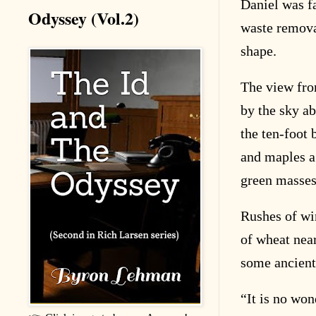
Daniel was fa
Odyssey (Vol.2)
waste removal
shape.
The view fro
by the sky a
the ten-foot
and maples a
green masses 
Rushes of win
of wheat near
some ancient
“
It is no wo