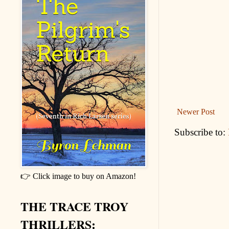
Newer Post
Subscribe to:
👉 Click image to buy on Amazon!
THE TRACE TROY
THRILLERS: