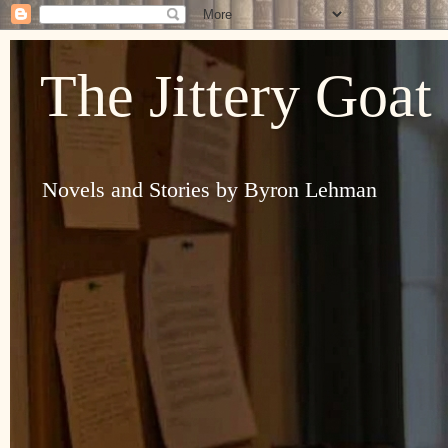
The Jittery Goat
Novels and Stories by Byron Lehman