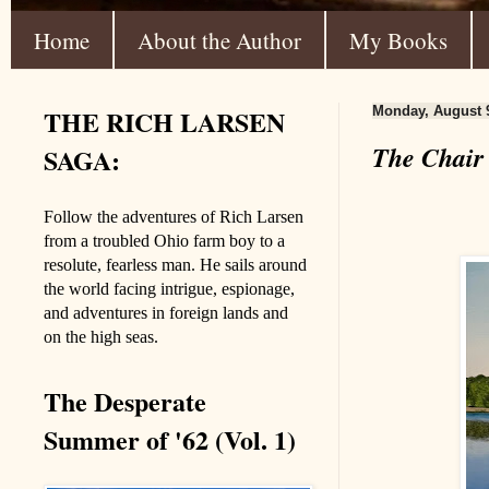
Home
About the Author
My Books
THE RICH LARSEN
Monday, August 9
The Chair
SAGA:
Follow the adventures of Rich Larsen
from a troubled Ohio farm boy to a
resolute, fearless man. He sails around
the world facing intrigue, espionage,
and adventures in foreign lands and
on the high seas.
The Desperate
Summer of '62 (Vol. 1)