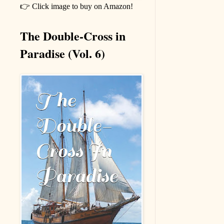
👉 Click image to buy on Amazon!
The Double-Cross in
Paradise (Vol. 6)