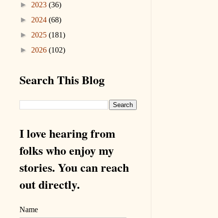
►
2023
(36)
►
2024
(68)
►
2025
(181)
►
2026
(102)
Search This Blog
I love hearing from
folks who enjoy my
stories. You can reach
out directly.
Name