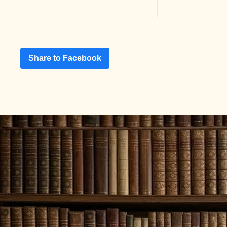
Share to Facebook