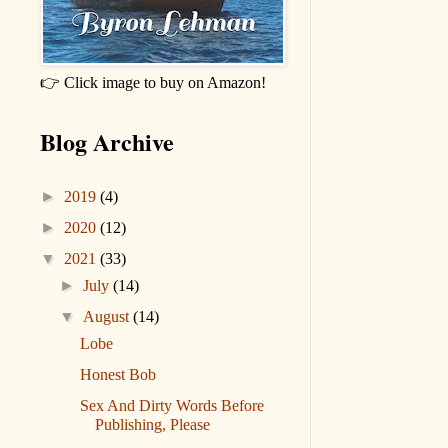
👉 Click image to buy on Amazon!
Blog Archive
►
2019
(4)
►
2020
(12)
▼
2021
(33)
►
July
(14)
▼
August
(14)
Lobe
Honest Bob
Sex And Dirty Words Before
Publishing, Please