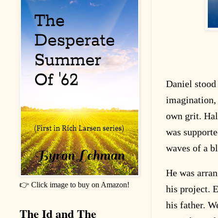
Daniel stood 
imagination, 
own grit. Hal
was supported
waves of a bl
He was arrang
👉 Click image to buy on Amazon!
his project. 
his father. W
The Id and The