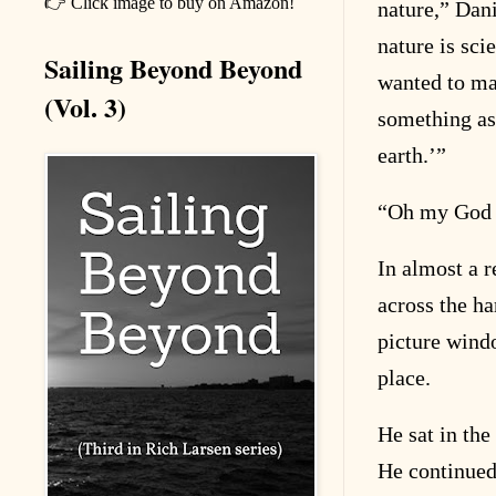
👉 Click image to buy on Amazon!
nature,” Dani
nature is sci
Sailing Beyond Beyond
wanted to ma
(Vol. 3)
something as
earth.’”
“
Oh my God t
In almost a r
across the har
picture windo
place.
He sat in the
He continued 