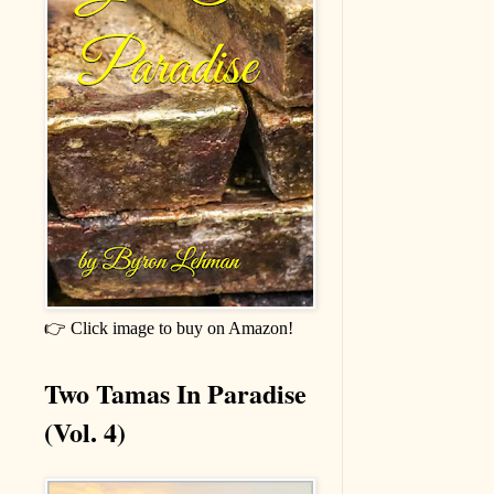
👉 Click image to buy on Amazon!
Two Tamas In Paradise
(Vol. 4)