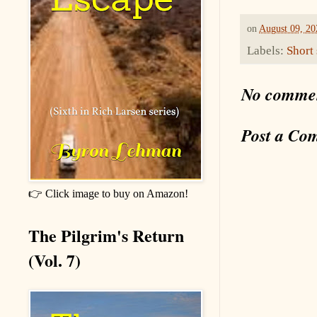
on
August 09, 20
Labels:
Short 
No comme
Post a Co
👉 Click image to buy on Amazon!
The Pilgrim's Return
(Vol. 7)