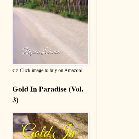
👉 Click image to buy on Amazon!
Gold In Paradise (Vol.
3)