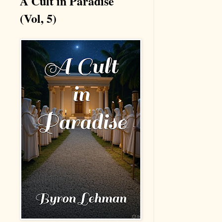
A Cult in Paradise
(Vol, 5)