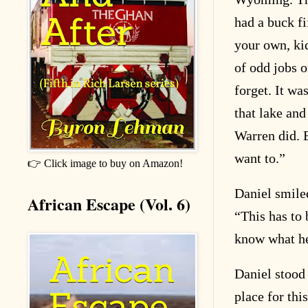
had a buck f
your own, ki
of odd jobs o
forget. It wa
that lake and
Warren did. 
want to.”
👉 Click image to buy on Amazon!
Daniel smiled
African Escape (Vol. 6)
“This has to b
know what he
Daniel stood
place for thi