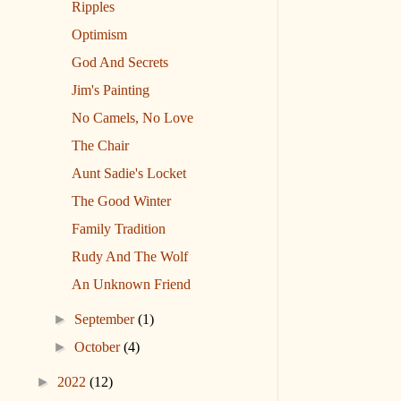
Ripples
Optimism
God And Secrets
Jim's Painting
No Camels, No Love
The Chair
Aunt Sadie's Locket
The Good Winter
Family Tradition
Rudy And The Wolf
An Unknown Friend
►
September
(1)
►
October
(4)
►
2022
(12)