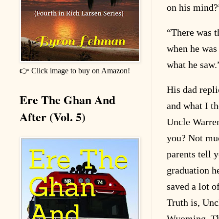
on his mind?
“
There was t
when he was 
what he saw.
👉 Click image to buy on Amazon!
His dad repl
Ere The Ghan And
and what I t
After (Vol. 5)
Uncle Warren
you? Not muc
parents tell
graduation he
saved a lot o
Truth is, Unc
Wyoming. The