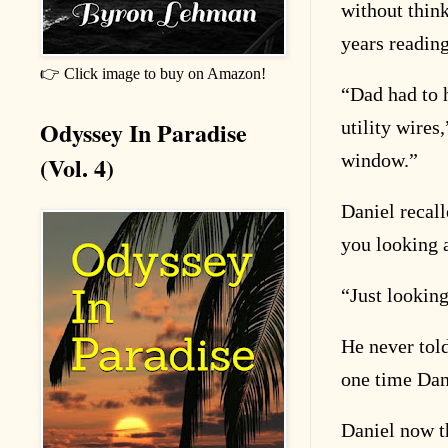
without thinki
years reading
👉 Click image to buy on Amazon!
“
Dad had to 
Odyssey In Paradise
utility wires
window.”
(Vol. 4)
Daniel recal
you looking 
“
Just looking
He never tol
one time Dan
Daniel now t