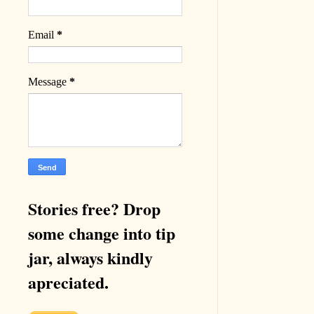
Email
*
Message
*
Stories free? Drop
some change into tip
jar, always kindly
apreciated.