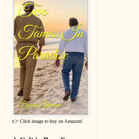
👉 Click image to buy on Amazon!