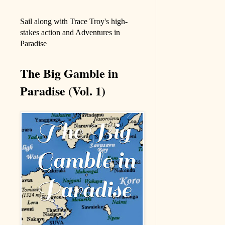
Sail along with Trace Troy's high-
stakes action and Adventures in
Paradise
The Big Gamble in
Paradise (Vol. 1)