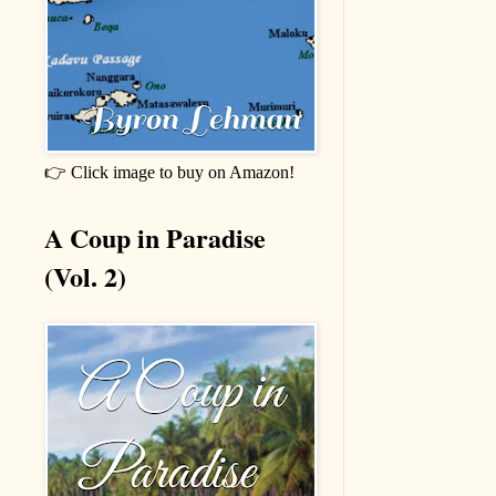
👉 Click image to buy on Amazon!
A Coup in Paradise
(Vol. 2)