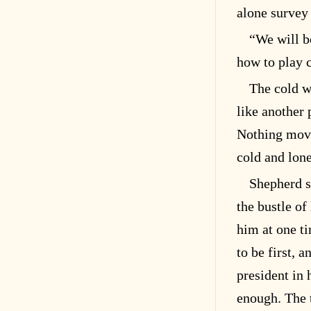
alone survey 
“We will b
how to play 
The cold w
like another 
Nothing move
cold and lone
Shepherd s
the bustle of
him at one t
to be first, a
president in 
enough. The 