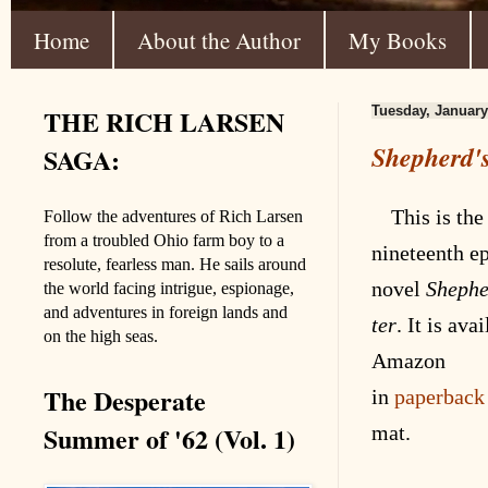
Home
About the Author
My Books
THE RICH LARSEN
Tuesday, January
Shepherd's
SAGA:
This is the
Follow the adventures of Rich Larsen
from a troubled Ohio farm boy to a
nineteenth
ep
resolute, fearless man. He sails around
novel
Shephe
the world facing intrigue, espionage,
and adventures in foreign lands and
ter
. It is
avai
on the high seas.
Amazon
The Desperate
in
paperback
Summer of '62 (Vol. 1)
mat
.