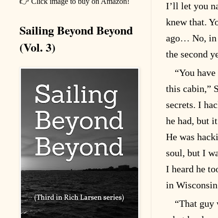
👉 Click image to buy on Amazon!
I’ll let you 
knew that. Yo
Sailing Beyond Beyond
ago… No, in 
(Vol. 3)
the second ye
“You have 
this cabin,”
secrets. I ha
he had, but i
He was hackin
soul, but I w
I heard he t
in Wisconsin
“That guy 