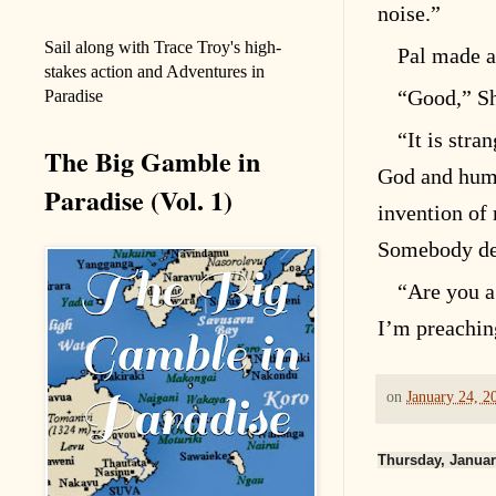
noise.”
Sail along with Trace Troy's high-
Pal made a
stakes action and Adventures in
“Good,” Sh
Paradise
“It is stra
The Big Gamble in
God and huma
Paradise (Vol. 1)
invention of
Somebody des
“Are you a
I’m preaching
on
January 24, 2
Thursday, Januar