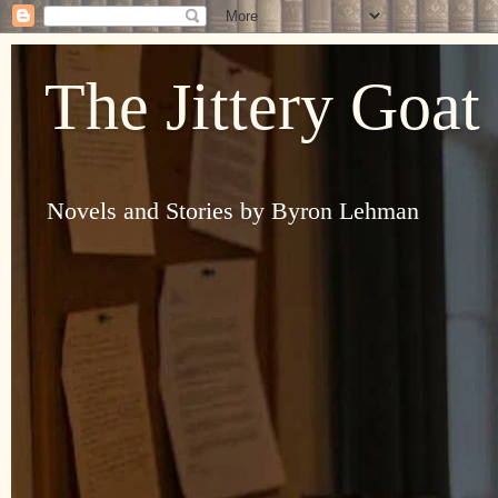
The Jittery Goat
Novels and Stories by Byron Lehman