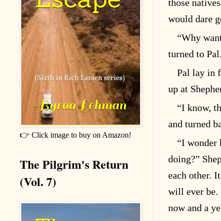
those natives
would dare go
“Why want 
turned to Pal
Pal lay in 
up at Shephe
“I know, th
and turned b
👉 Click image to buy on Amazon!
“I wonder 
doing?” Sheph
The Pilgrim's Return
each other. I
(Vol. 7)
will ever be.
now and a yea