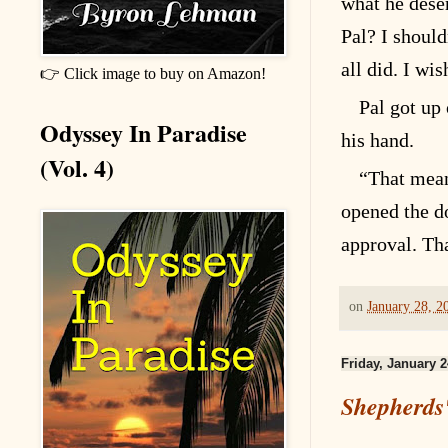
what he deser
Pal? I should
all did. I wi
👉 Click image to buy on Amazon!
Pal got up
Odyssey In Paradise
his hand.
(Vol. 4)
“That mean
opened the do
approval. Th
on
January 28, 2
Friday, January 2
Shepherds'