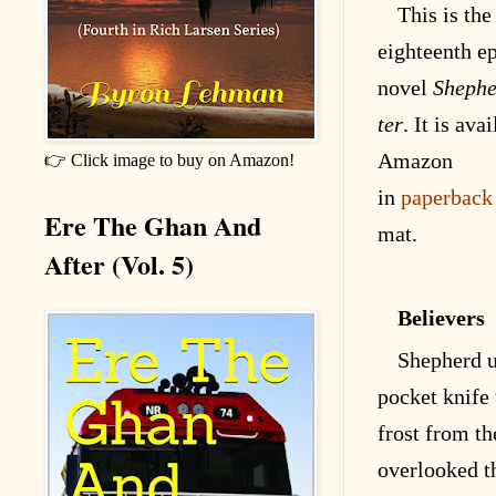
This is the
eighteenth
ep
novel
Shephe
ter
. It is
avai
Amazon
👉 Click image to buy on Amazon!
in
paperback
Ere The Ghan And
mat
.
After (Vol. 5)
Believers
Shepherd u
pocket knife 
frost from t
overlooked t