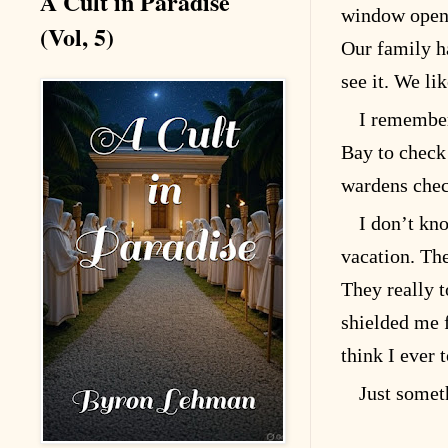
A Cult in Paradise
window openi
(Vol, 5)
Our family ha
see it. We lik
I remember
Bay to check 
wardens check
I don’t kn
vacation. Th
They really t
shielded me f
think I ever 
Just somet