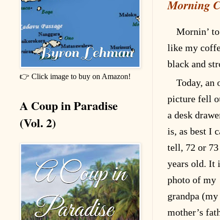
Morning C
Mornin’ to
like my coff
black and st
👉 Click image to buy on Amazon!
Today, an 
picture fell o
A Coup in Paradise
a desk drawer
(Vol. 2)
is, as best I 
tell, 72 or 73
years old. It 
photo of my
grandpa (my
mother’s fat