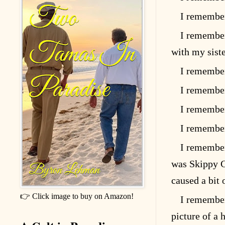
I remember
I remember
with my sist
I remember
I remember
I remember
I remember
I remember
was Skippy G
caused a bit
👉 Click image to buy on Amazon!
I remember
picture of a