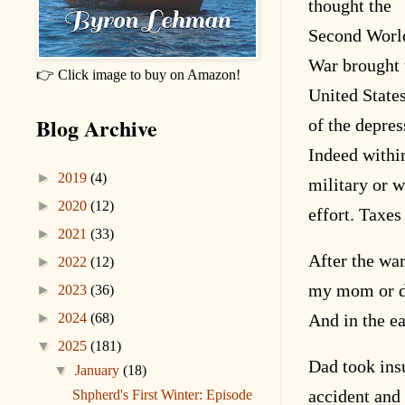
thought the
Second Worl
War brought 
👉 Click image to buy on Amazon!
United State
Blog Archive
of the depres
Indeed within
►
2019
(4)
military or w
►
2020
(12)
effort. Taxe
►
2021
(33)
After the wa
►
2022
(12)
my mom or d
►
2023
(36)
►
2024
(68)
And in the ea
▼
2025
(181)
Dad took ins
▼
January
(18)
accident and 
Shpherd's First Winter: Episode