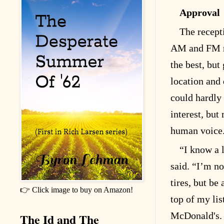
Approval
The recept
AM and FM r
the best, but
location and 
could hardly
interest, but
human voice
“I know a l
said. “I’m no
tires, but be
👉 Click image to buy on Amazon!
top of my lis
McDonald's. 
The Id and The