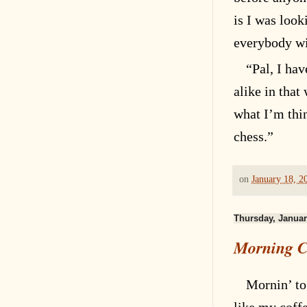
is I was look
everybody wi
“Pal, I hav
alike in tha
what I’m thi
chess.”
on
January 18, 2
Thursday, Januar
Morning C
Mornin’ to