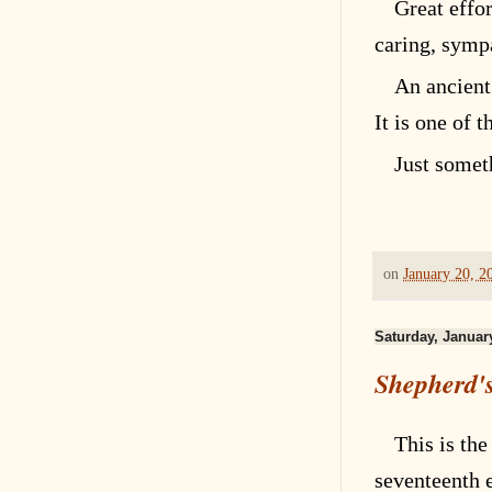
Great effo
caring, sympa
An ancient
It is one of 
Just somet
on
January 20, 2
Saturday, Januar
Shepherd's
This is the
seventeenth
e