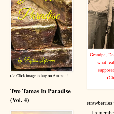
Grandpa, Dad
what rea
supposed
👉 Click image to buy on Amazon!
(Ci
Two Tamas In Paradise
(Vol. 4)
strawberries 
I remembe