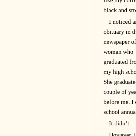
like my coff
black and st
I noticed a
obituary in t
newspaper of
woman who
graduated f
my high scho
She graduate
couple of ye
before me. I 
school annua
It didn’t.
However, I