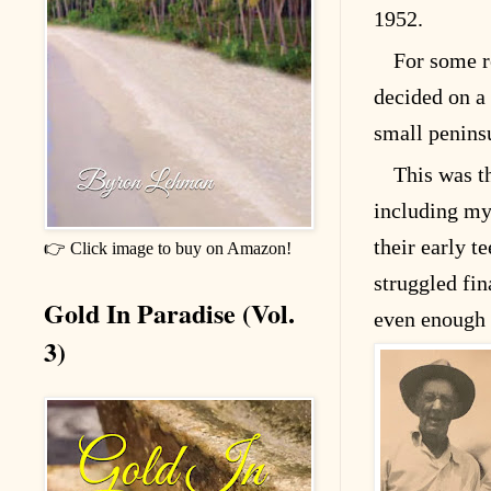
1952.
For some 
decided on a 
small peninsu
This was th
including my
their early t
👉 Click image to buy on Amazon!
struggled fi
Gold In Paradise (Vol.
even enough 
3)