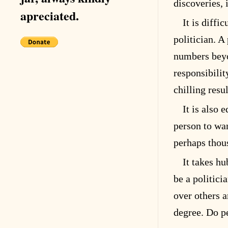
discoveries, 
apreciated.
It is diffi
politician. A
numbers bey
responsibilit
chilling resul
It is also
person to wa
perhaps thou
It takes hu
be a politici
over others a
degree. Do p