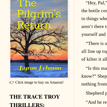
“Hey, Pal,
the bottle co
to things whe
aren‘t there 
yourself and
“There is o
all line up t
of kilter it al
“Is this ma
know?” Sheph
👉 Click image to buy on Amazon!
nothing from 
Shepherd p
THE TRACE TROY
“And he re
THRILLERS: