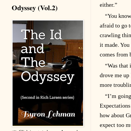
either.”
Odyssey (Vol.2)
“You know 
afraid to go 
crawling thin
it made. You 
comes from b
“Was that i
drove me up 
more troubli
“I’m going 
Expectations
how about Gr
expect too mu