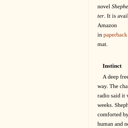
novel
Shephe
ter
. It is
avai
Amazon
in
paperback
mat
.
Instinct
A deep fre
way. The chat
radio said it
weeks. Shep
comforted by
human and no