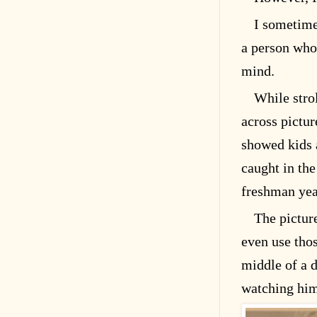
I sometime
a person who
mind.
While stro
across pictur
showed kids 
caught in th
freshman year
The pictur
even use tho
middle of a d
watching hi