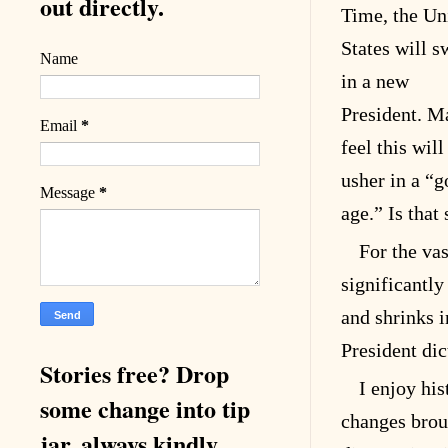
out directly.
Time, the Un
States will s
Name
in a new
President. M
Email
*
feel this will
usher in a “g
Message
*
age.” Is that
For the vas
significantly
and shrinks 
President dic
Stories free? Drop
I enjoy his
some change into tip
changes brou
jar, always kindly