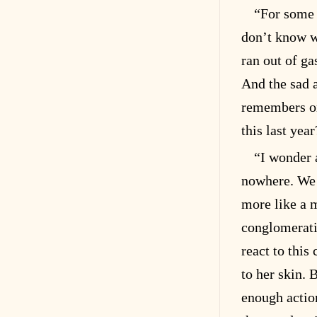
“For some 
don’t know wh
ran out of ga
And the sad a
remembers or
this last ye
“I wonder 
nowhere. We 
more like a 
conglomerati
react to this
to her skin.
enough actio