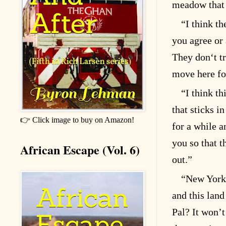
meadow that 
“I think th
you agree or
They don‘t tru
move here fo
“I think th
that sticks i
👉 Click image to buy on Amazon!
for a while a
you so that 
African Escape (Vol. 6)
out.”
“New York 
and this land
Pal? It won’t