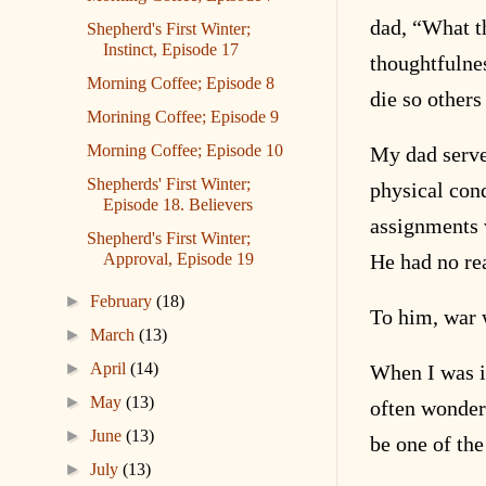
dad, “What t
Shepherd's First Winter;
Instinct, Episode 17
thoughtfulne
Morning Coffee; Episode 8
die so others
Morining Coffee; Episode 9
Morning Coffee; Episode 10
My dad serve
Shepherds' First Winter;
physical con
Episode 18. Believers
assignments 
Shepherd's First Winter;
Approval, Episode 19
He had no rea
►
February
(18)
To him, war 
►
March
(13)
►
April
(14)
When I was i
►
May
(13)
often wonder
►
June
(13)
be one of the
►
July
(13)