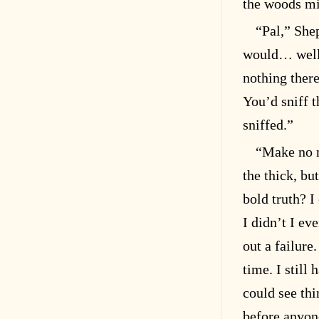
the woods mig
“Pal,” She
would… well,
nothing there
You’d sniff 
sniffed.”
“Make no m
the thick, bu
bold truth? I
I didn’t I e
out a failure
time. I still
could see th
before anyone