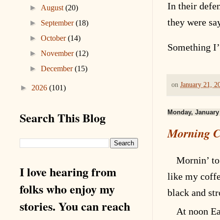
In their defe
►
August
(20)
they were sa
►
September
(18)
►
October
(14)
Something I’
►
November
(12)
►
December
(15)
on
January 21, 2
►
2026
(101)
Monday, January 
Search This Blog
Morning C
Mornin’ to
I love hearing from
like my coff
folks who enjoy my
black and st
stories. You can reach
At noon Ea