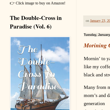
👉 Click image to buy on Amazon!
The Double-Cross in
on
January 23, 2
Paradise (Vol. 6)
Tuesday, January
Morining C
Mornin’ to ya
like my coff
black and st
Many from 
mom’s and d
generation