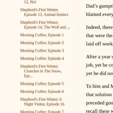
12, No!
Dad’s gumptio
Shepherd's First Winter;
blamed every
Episode 13, Animal Instinct
Shepherd's First Winter;
Indeed, there
Episode 14, The Wolf and ...
that were the
Morning Coffee; Episode 1
Morning Coffee; Episode 2
laid off wor
Morning Coffee; Episode 3
After a year
Morning Coffee: Episode 4
job, yet he c
Shepherd's First Winter;
Crunches in The Snow,
yet he did no
Epi...
Morning Coffee; Episode 5
To him and M
Morning Coffee; Episode 6
that solution
Shepherd's First Winter; A
preceded goo
Night Visitor, Episode 16
recall these
Morning Coffee; Episode 7