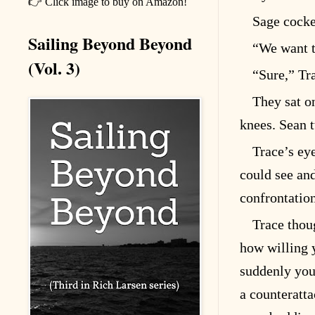
👉 Click image to buy on Amazon!
Sage cocke
Sailing Beyond Beyond
“We want t
(Vol. 3)
“Sure,” Tra
They sat o
knees. Sean 
Trace’s ey
could see and
confrontatio
Trace thou
how willing y
suddenly you
a counteratta