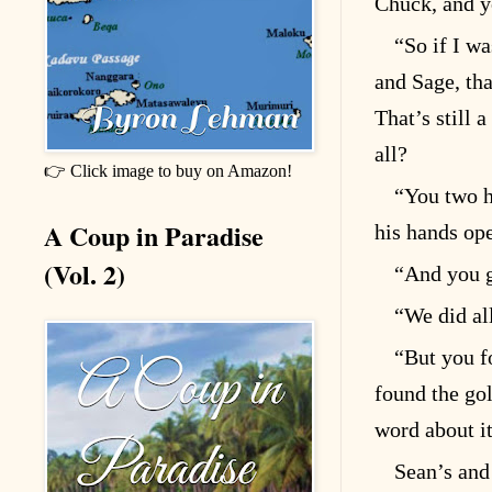
Chuck, and yo
“So if I w
and Sage, tha
That’s still 
all?
👉 Click image to buy on Amazon!
“You two h
A Coup in Paradise
his hands op
(Vol. 2)
“And you g
“We did al
“But you f
found the go
word about it
Sean’s and