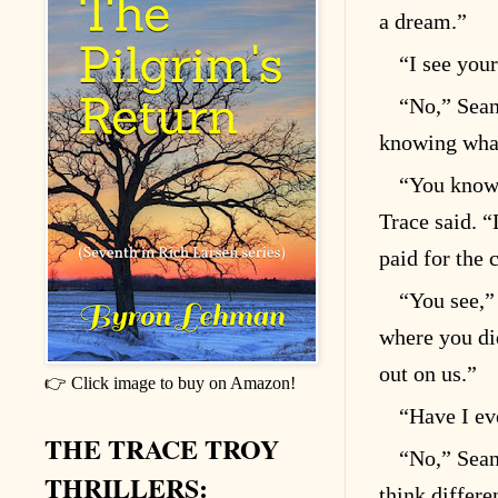
a dream.”
“I see your
“No,” Sean 
knowing what
“You know,
Trace said. “
paid for the 
“You see,”
where you di
out on us.”
👉 Click image to buy on Amazon!
“Have I ev
THE TRACE TROY
“No,” Sean
THRILLERS:
think differe