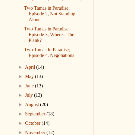
Two Tamas in Paradise;
Episode 2, Not Standing
Alone
Two Tamas in Paradise;
Episode 3, Where's The
Plank?
Two Tamas In Paradise;
Episode 4, Negotiations
►
April
(14)
►
May
(13)
►
June
(13)
►
July
(13)
►
August
(20)
►
September
(18)
►
October
(14)
►
November
(12)