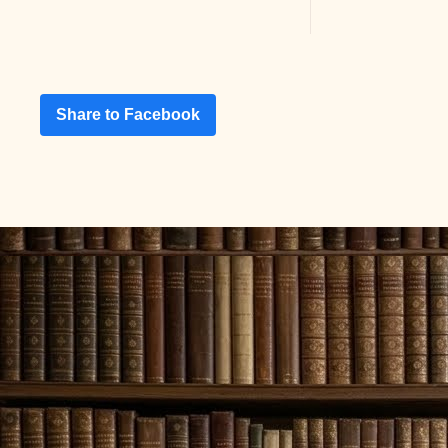
Share to Facebook