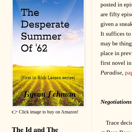
posted in epi
are fifty epi
given a snea
It suffices to
may be thing
place in prev
first novel in
Paradise
,
pa
Negotiations
👉 Click image to buy on Amazon!
Trace deci
The Id and The