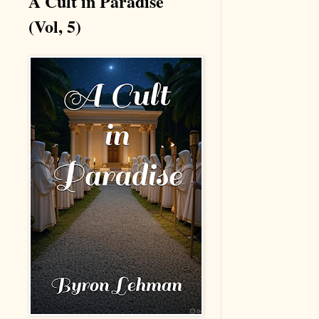
A Cult in Paradise
(Vol, 5)