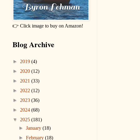
👉 Click image to buy on Amazon!
Blog Archive
►
2019
(4)
►
2020
(12)
►
2021
(33)
►
2022
(12)
►
2023
(36)
►
2024
(68)
▼
2025
(181)
►
January
(18)
►
February
(18)