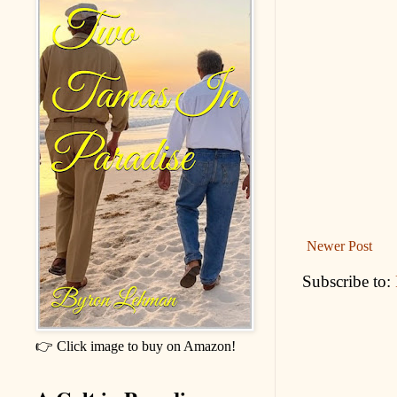
Newer Post
Subscribe to:
👉 Click image to buy on Amazon!