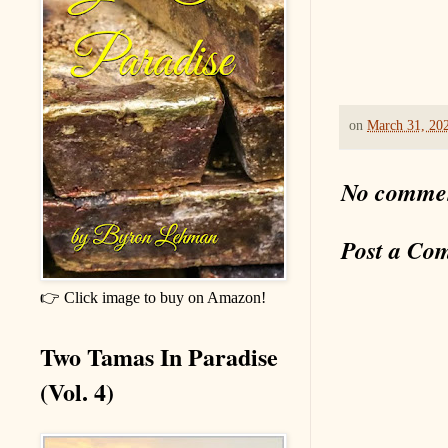
on
March 31, 20
No comme
Post a Co
👉 Click image to buy on Amazon!
Two Tamas In Paradise
(Vol. 4)