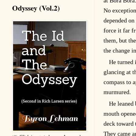
at Bora Bora
Odyssey (Vol.2)
No exception
depended on t
force it far 
them, but th
the change in
He turned i
glancing at t
compass to a
murmured.
He leaned 
mouth opened
deck toward t
They came ar