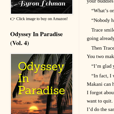
your buddies
“What’s on
👉 Click image to buy on Amazon!
“Nobody ha
Trace smil
Odyssey In Paradise
going already
(Vol. 4)
Then Trace
You two make 
“I’m glad 
“In fact, 
Makani can ha
I forgot abou
want to quit.
I’d do the sa