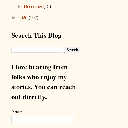
►
December
(15)
►
2026
(102)
Search This Blog
I love hearing from
folks who enjoy my
stories. You can reach
out directly.
Name