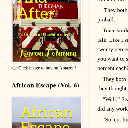
They both 
pinball.
Trace smile
talk. Like I 
twenty percen
you want to s
percent each
👉 Click image to buy on Amazon!
They both h
African Escape (Vol. 6)
they thought.
“Well,” Se
did any work 
“So, cut hi