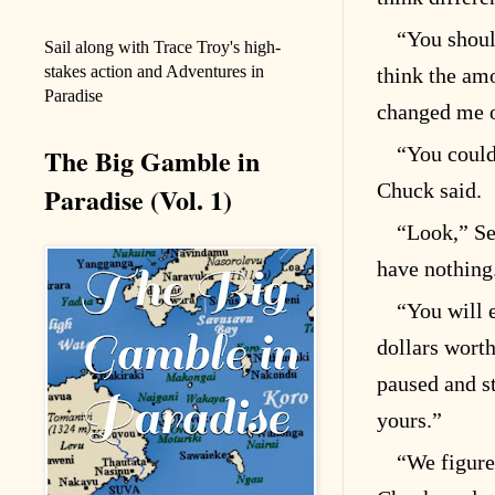
“You should
Sail along with Trace Troy's high-
stakes action and Adventures in
think the am
Paradise
changed me o
The Big Gamble in
“You could
Chuck said.
Paradise (Vol. 1)
“Look,” Se
have nothing.
“You will 
dollars worth
paused and s
yours.”
“We figure