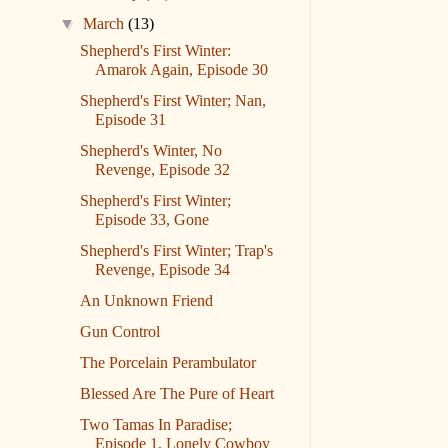
▼
March
(13)
Shepherd's First Winter:
Amarok Again, Episode 30
Shepherd's First Winter; Nan,
Episode 31
Shepherd's Winter, No
Revenge, Episode 32
Shepherd's First Winter;
Episode 33, Gone
Shepherd's First Winter; Trap's
Revenge, Episode 34
An Unknown Friend
Gun Control
The Porcelain Perambulator
Blessed Are The Pure of Heart
Two Tamas In Paradise;
Episode 1, Lonely Cowboy