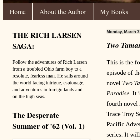
Home
About the Author
My Books
THE RICH LARSEN
Monday, March 3
Two Tamas 
SAGA:
This is the f
Follow the adventures of Rich Larsen
from a troubled Ohio farm boy to a
episode of th
resolute, fearless man. He sails around
novel
Two Ta
the world facing intrigue, espionage,
and adventures in foreign lands and
Paradise.
It 
on the high seas.
fourth novel 
The Desperate
Trace Troy S
Summer of '62 (Vol. 1)
Pacific Adve
series. It wil