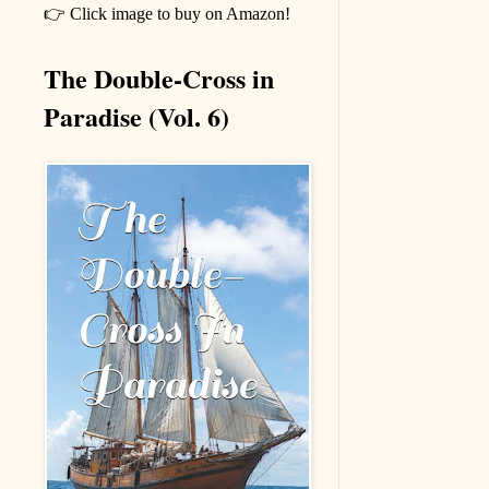
👉 Click image to buy on Amazon!
The Double-Cross in
Paradise (Vol. 6)