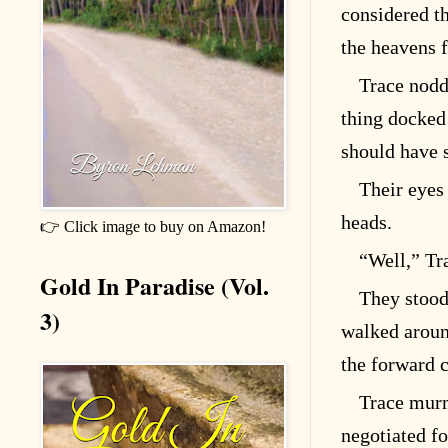
considered th
the heavens 
Trace nodd
thing docked 
should have 
Their eyes 
heads.
👉 Click image to buy on Amazon!
“Well,” Tra
Gold In Paradise (Vol.
They stood
3)
walked around
the forward 
Trace murm
negotiated fo