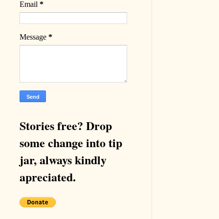
Email
*
Message
*
Stories free? Drop
some change into tip
jar, always kindly
apreciated.