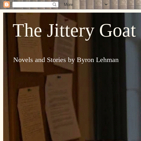
The Jittery Goat
Novels and Stories by Byron Lehman