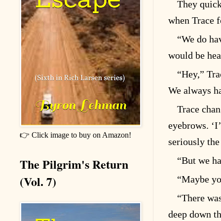
They quick
when Trace f
“We do hav
would be hea
“Hey,” Trac
We always ha
Trace chan
eyebrows. ‘I
👉 Click image to buy on Amazon!
seriously th
“But we ha
The Pilgrim's Return
(Vol. 7)
“Maybe you
“There was 
deep down th