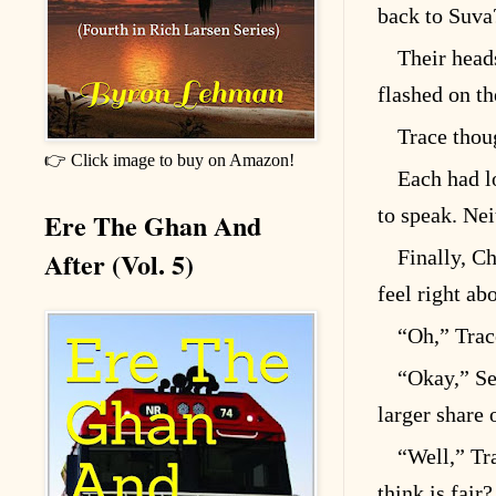
back to Suva
Their head
flashed on th
Trace thou
👉 Click image to buy on Amazon!
Each had l
to speak. Ne
Ere The Ghan And
After (Vol. 5)
Finally, C
feel right ab
“Oh,” Trac
“Okay,” Se
larger share 
“Well,” Tr
think is fair