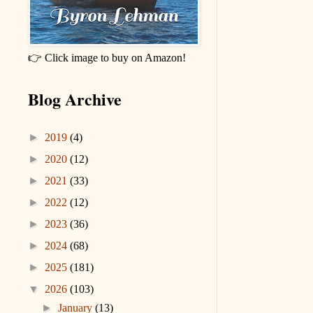
👉 Click image to buy on Amazon!
Blog Archive
►
2019
(4)
►
2020
(12)
►
2021
(33)
►
2022
(12)
►
2023
(36)
►
2024
(68)
►
2025
(181)
▼
2026
(103)
►
January
(13)