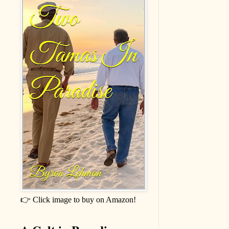
👉 Click image to buy on Amazon!