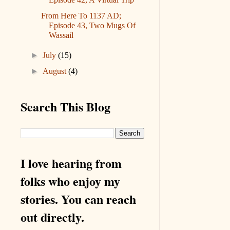
From Here To 1137 AD;
Episode 43, Two Mugs Of
Wassail
►
July
(15)
►
August
(4)
Search This Blog
I love hearing from
folks who enjoy my
stories. You can reach
out directly.