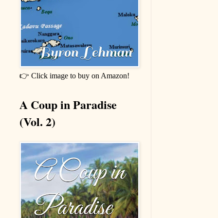
👉 Click image to buy on Amazon!
A Coup in Paradise
(Vol. 2)