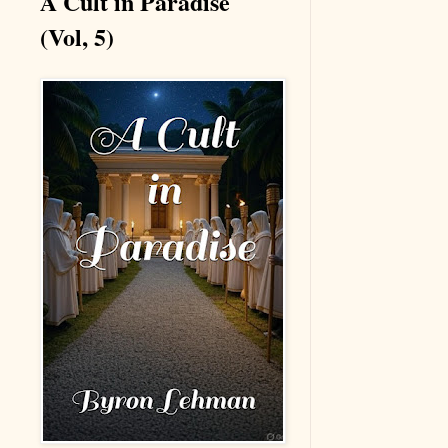
A Cult in Paradise
(Vol, 5)