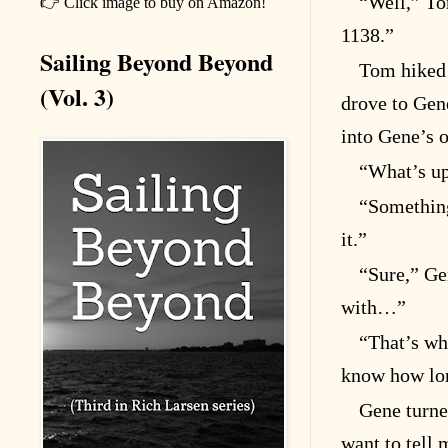
“Well,” To
👉 Click image to buy on Amazon!
1138.”
Sailing Beyond Beyond
Tom hiked 
(Vol. 3)
drove to Gen
into Gene’s o
“What’s up
“Something
it.”
“Sure,” Gen
with…”
“That’s wh
know how long
Gene turne
want to tell