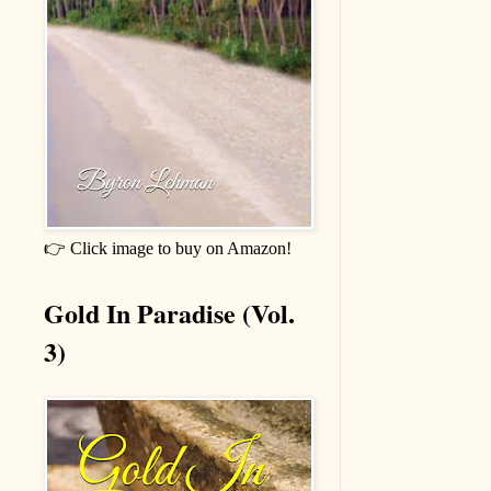
👉 Click image to buy on Amazon!
Gold In Paradise (Vol.
3)