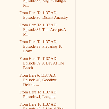
Episode 35, Edgar Changes
Pr...
From Here To 1137 AD;
Episode 36, Distant Ancestry
From Here To 1137 AD;
Episode 37, Tom Accepts A
Mi...
From Here To 1137 AD;
Episode 38, Preparing To
Leave
From Here To 1137 AD;
Episode 39, A Day At The
Beach
From Here to 1137 AD;
Episode 40, Goodbye
Debbie, ...
From Here To 1137 AD;
Episode 41, Longing
From Here To 1137 AD;
Episode 42, A Virtual Trip