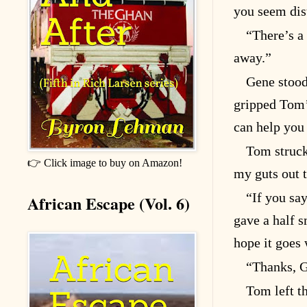
you seem dis
“There’s a
away.”
Gene stood
gripped Tom’s
can help you
Tom struck 
👉 Click image to buy on Amazon!
my guts out t
“If you say
African Escape (Vol. 6)
gave a half s
hope it goes 
“Thanks, 
Tom left t