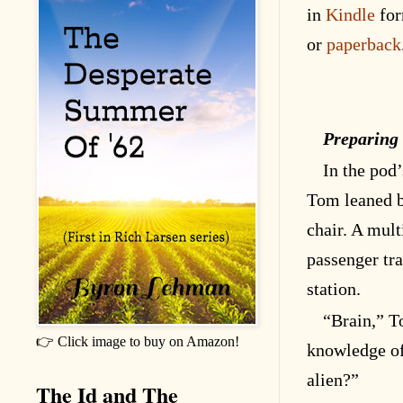
in
Kindle
for
or
paperback
Preparing
In the pod’
Tom leaned b
chair. A mult
passenger tra
station.
“Brain,” T
👉 Click image to buy on Amazon!
knowledge of
alien?”
The Id and The