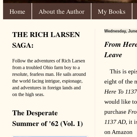
Home
About the Author
My Books
THE RICH LARSEN
Wednesday, June
From Here
SAGA:
Leave
Follow the adventures of Rich Larsen
from a troubled Ohio farm boy to a
This is epi
resolute, fearless man. He sails around
eight
of the 
the world facing intrigue, espionage,
and adventures in foreign lands and
Here To 113
on the high seas.
would like to
The Desperate
purchase
Fro
Summer of '62 (Vol. 1)
1137 AD
, it 
on Amazon