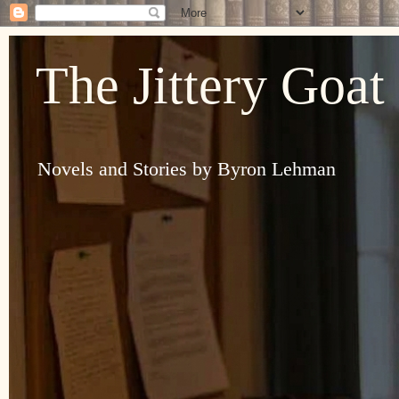
The Jittery Goat
Novels and Stories by Byron Lehman