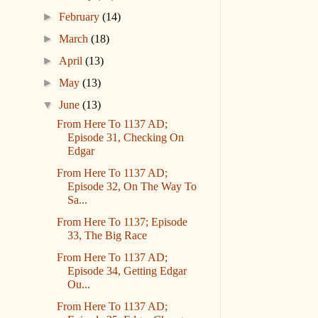
►
February
(14)
►
March
(18)
►
April
(13)
►
May
(13)
▼
June
(13)
From Here To 1137 AD;
Episode 31, Checking On
Edgar
From Here To 1137 AD;
Episode 32, On The Way To
Sa...
From Here To 1137; Episode
33, The Big Race
From Here To 1137 AD;
Episode 34, Getting Edgar
Ou...
From Here To 1137 AD;