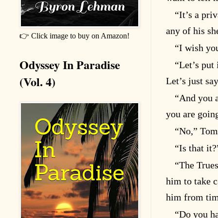
“It’s a pri
any of his s
👉 Click image to buy on Amazon!
“I wish yo
Odyssey In Paradise
“Let’s put 
(Vol. 4)
Let’s just sa
“And you a
you are goin
“No,” Tom 
“Is that it
“The Trues
him to take c
him from time
“Do you ha