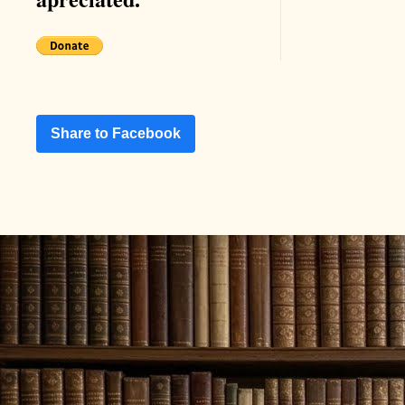
Share to Facebook