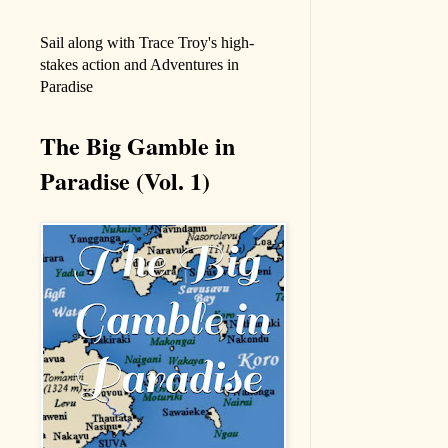
Sail along with Trace Troy's high-
stakes action and Adventures in
Paradise
The Big Gamble in
Paradise (Vol. 1)