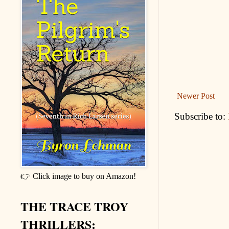
Newer Post
Subscribe to:
👉 Click image to buy on Amazon!
THE TRACE TROY
THRILLERS: