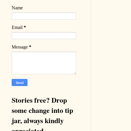
Name
Email
*
Message
*
Stories free? Drop
some change into tip
jar, always kindly
apreciated.