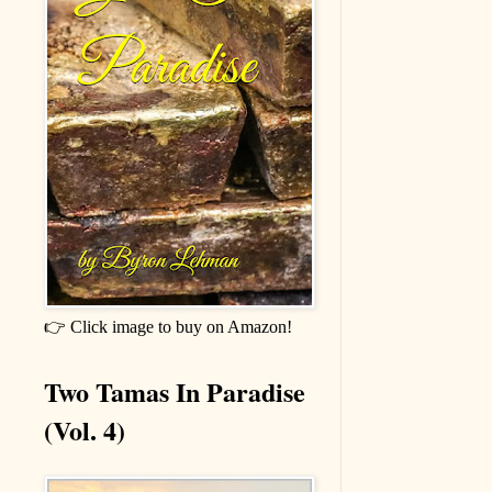
👉 Click image to buy on Amazon!
Two Tamas In Paradise
(Vol. 4)