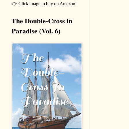
👉 Click image to buy on Amazon!
The Double-Cross in
Paradise (Vol. 6)