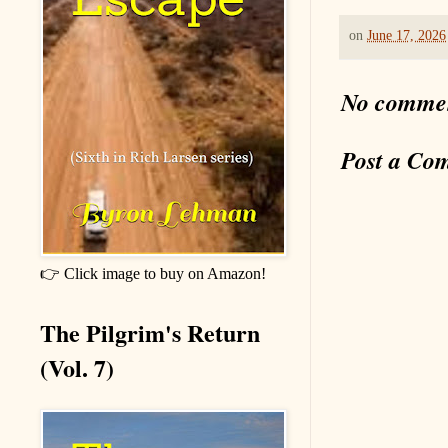
on
June 17, 2026
No comme
Post a Co
👉 Click image to buy on Amazon!
The Pilgrim's Return
(Vol. 7)