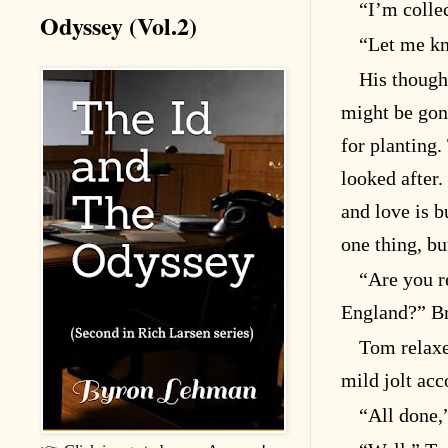
“I’m colle
Odyssey (Vol.2)
“Let me kn
His though
might be gon
for planting.
looked after.
and love is bu
one thing, bu
“Are you r
England?” Br
Tom relaxe
mild jolt acc
“All done,