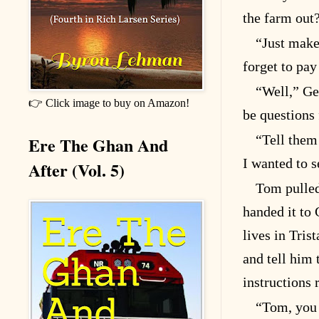
the farm out
“Just make
forget to pay
“Well,” Gen
👉 Click image to buy on Amazon!
be questions 
“Tell them 
Ere The Ghan And
I wanted to s
After (Vol. 5)
Tom pulled
handed it to
lives in Tris
and tell him 
instructions 
“Tom, you 