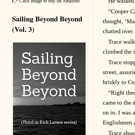
He walked 
👉 Click image to buy on Amazon!
“Cooper C
Sailing Beyond Beyond
thought, ‘May
(Vol. 3)
chatted over 
Trace walk
climbed the s
Trace stop
street, assu
briskly to C
“Right the
came to the 
on in. I was
Englishmen 
Trace shoo