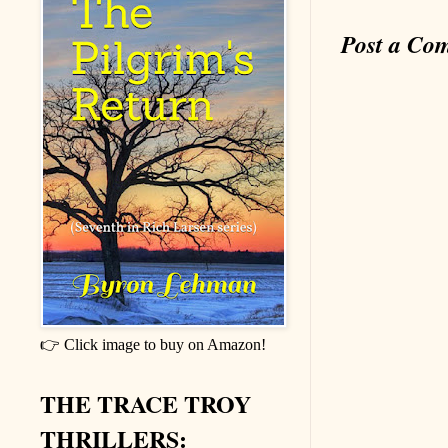
Post a Co
👉 Click image to buy on Amazon!
THE TRACE TROY
THRILLERS: