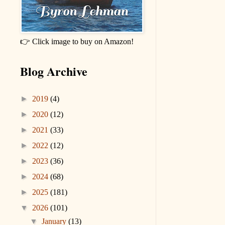
👉 Click image to buy on Amazon!
Blog Archive
►
2019
(4)
►
2020
(12)
►
2021
(33)
►
2022
(12)
►
2023
(36)
►
2024
(68)
►
2025
(181)
▼
2026
(101)
▼
January
(13)