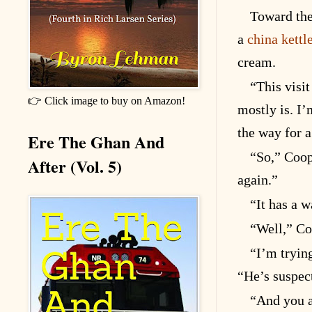
Toward the
a
china kettl
cream.
“This visit
👉 Click image to buy on Amazon!
mostly is. I’
the way for a
Ere The Ghan And
“So,” Coop
After (Vol. 5)
again.”
“It has a w
“Well,” Co
“I’m trying
“He’s suspec
“And you a