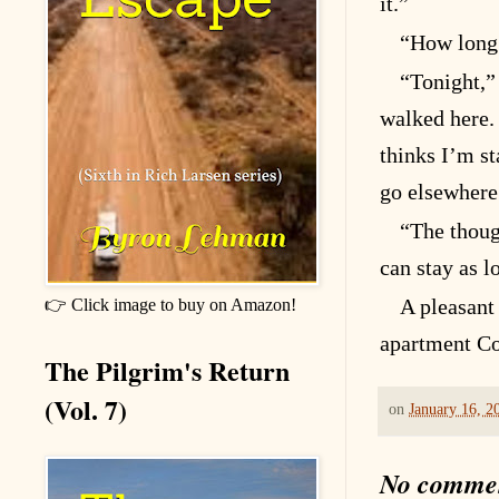
it.”
“How long 
“Tonight,” 
walked here.
thinks I’m st
go elsewhere
“The thoug
can stay as l
A pleasant
👉 Click image to buy on Amazon!
apartment Co
The Pilgrim's Return
(Vol. 7)
on
January 16, 2
No comme