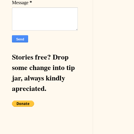
Message
*
Stories free? Drop
some change into tip
jar, always kindly
apreciated.