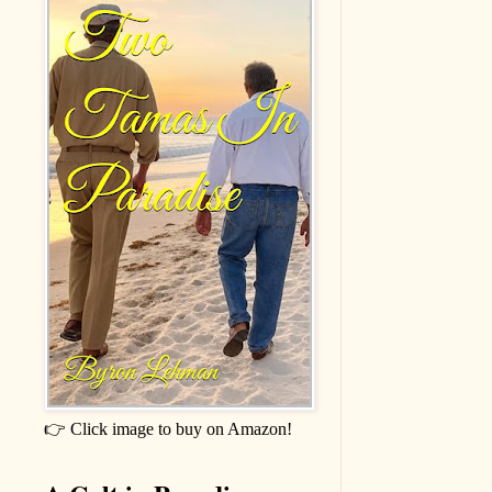
👉 Click image to buy on Amazon!