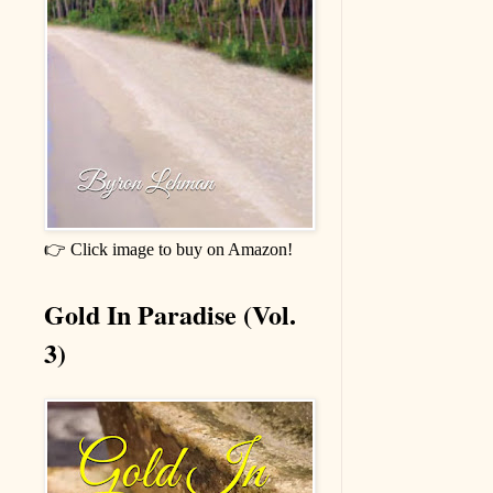
👉 Click image to buy on Amazon!
Gold In Paradise (Vol.
3)