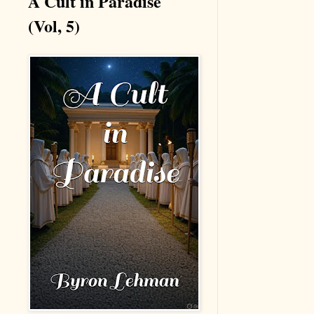
A Cult in Paradise
(Vol, 5)