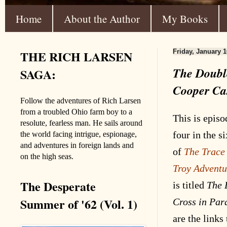
Home
About the Author
My Books
THE RICH LARSEN
Friday, January 1
The Double
SAGA:
Cooper Ca
Follow the adventures of Rich Larsen
from a troubled Ohio farm boy to a
This is episo
resolute, fearless man. He sails around
four in the s
the world facing intrigue, espionage,
and adventures in foreign lands and
of
The Trace
on the high seas.
Troy
Adventu
The Desperate
is titled
The 
Summer of '62 (Vol. 1)
Cross in Par
are the links 