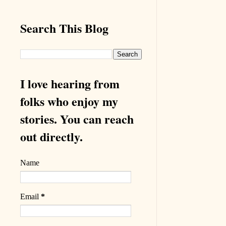
Search This Blog
I love hearing from
folks who enjoy my
stories. You can reach
out directly.
Name
Email
*