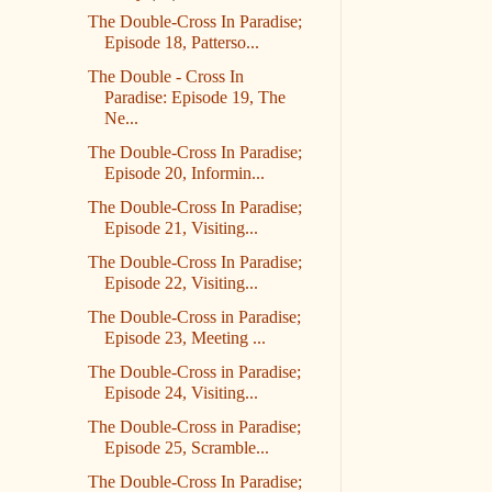
The Double-Cross In Paradise;
Episode 18, Patterso...
The Double - Cross In
Paradise: Episode 19, The
Ne...
The Double-Cross In Paradise;
Episode 20, Informin...
The Double-Cross In Paradise;
Episode 21, Visiting...
The Double-Cross In Paradise;
Episode 22, Visiting...
The Double-Cross in Paradise;
Episode 23, Meeting ...
The Double-Cross in Paradise;
Episode 24, Visiting...
The Double-Cross in Paradise;
Episode 25, Scramble...
The Double-Cross In Paradise;