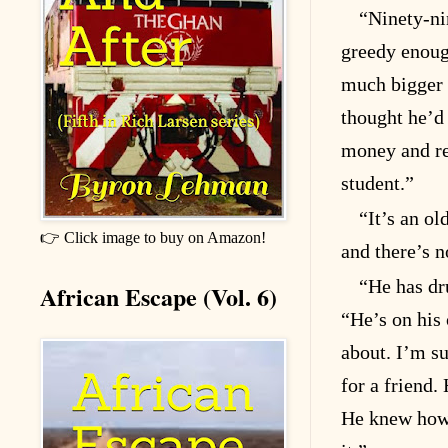
“Ninety-ni
greedy enoug
much bigger 
thought he’d
money and re
student.”
“It’s an ol
👉 Click image to buy on Amazon!
and there’s n
“He has dr
African Escape (Vol. 6)
“He’s on his
about. I’m su
for a friend.
He knew how t