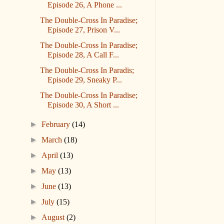
Episode 26, A Phone ...
The Double-Cross In Paradise;
Episode 27, Prison V...
The Double-Cross In Paradise;
Episode 28, A Call F...
The Double-Cross In Paradis;
Episode 29, Sneaky P...
The Double-Cross In Paradise;
Episode 30, A Short ...
►
February
(14)
►
March
(18)
►
April
(13)
►
May
(13)
►
June
(13)
►
July
(15)
►
August
(2)