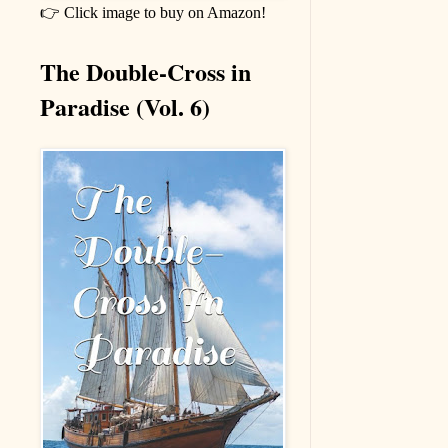
👉 Click image to buy on Amazon!
The Double-Cross in
Paradise (Vol. 6)