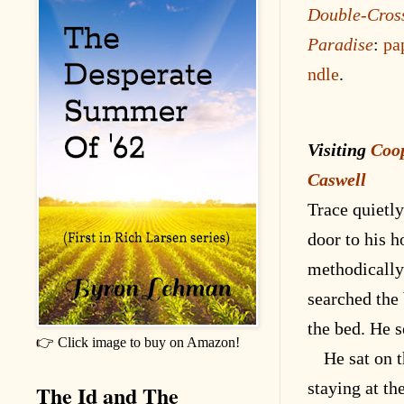
Double-Cros
Paradise
:
pa
ndle
.
Visiting
Coo
Caswell
Trace quietl
door to his 
methodically
searched the
the bed. He s
👉 Click image to buy on Amazon!
He sat on 
staying at th
The Id and The