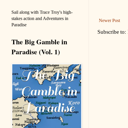
Sail along with Trace Troy's high-
stakes action and Adventures in
Newer Post
Paradise
Subscribe to:
The Big Gamble in
Paradise (Vol. 1)