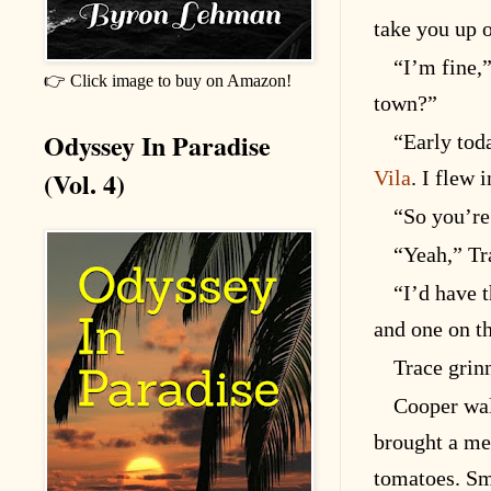
take you up 
“I’m fine,
👉 Click image to buy on Amazon!
town?”
Odyssey In Paradise
“Early toda
(Vol. 4)
Vila
. I flew 
“So you’re 
“Yeah,” Tra
“I’d have 
and one on t
Trace grinn
Cooper wal
brought a mea
tomatoes. Sm