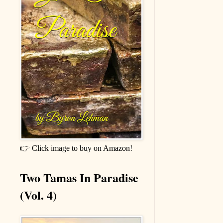
👉 Click image to buy on Amazon!
Two Tamas In Paradise
(Vol. 4)