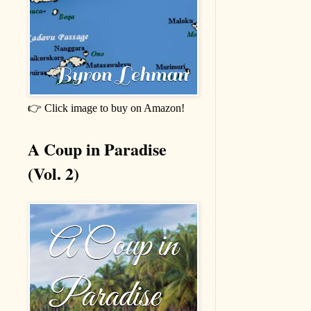
👉 Click image to buy on Amazon!
A Coup in Paradise
(Vol. 2)