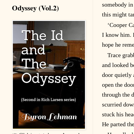
somebody i
Odyssey (Vol.2)
this might ta
‘Cooper Ca
I know him. I
hope he rem
Trace grab
and looked b
door quietly 
open the doo
through the 
scurried down
stuck his hea
He parted the