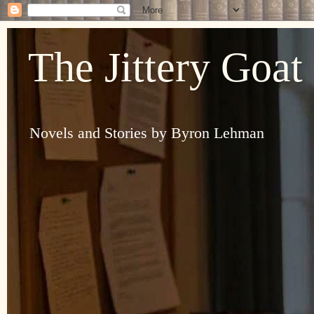
The Jittery Goat
Novels and Stories by Byron Lehman