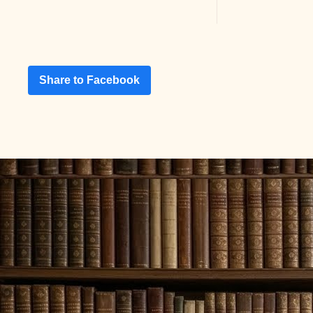
Share to Facebook