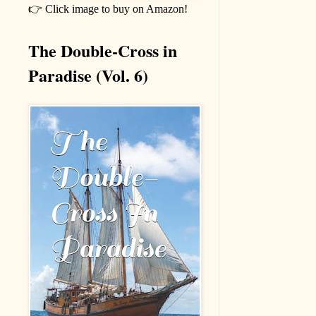
👉 Click image to buy on Amazon!
The Double-Cross in
Paradise (Vol. 6)