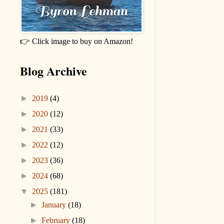
👉 Click image to buy on Amazon!
Blog Archive
►
2019
(4)
►
2020
(12)
►
2021
(33)
►
2022
(12)
►
2023
(36)
►
2024
(68)
▼
2025
(181)
►
January
(18)
►
February
(18)