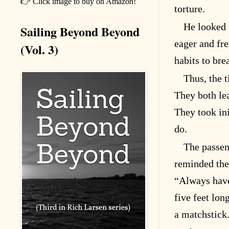
👉 Click image to buy on Amazon!
torture.
He looked 
Sailing Beyond Beyond
eager and fre
(Vol. 3)
habits to bre
Thus, the 
They both le
They took ini
do.
The passen
reminded them
“Always have
five feet long
a matchstick