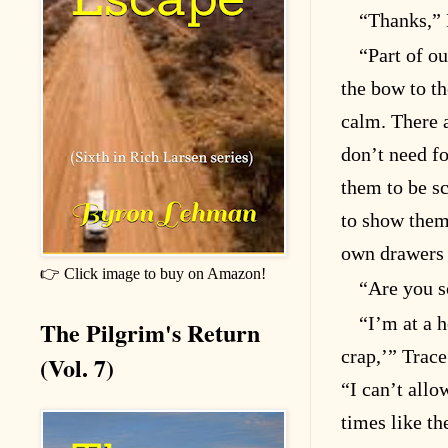
“Thanks,” 
“Part of ou
the bow to th
calm. There 
don’t need f
them to be sc
to show them
own drawers a
👉 Click image to buy on Amazon!
“Are you s
“I’m at a 
The Pilgrim's Return
crap,’” Trace
(Vol. 7)
“I can’t allo
times like th