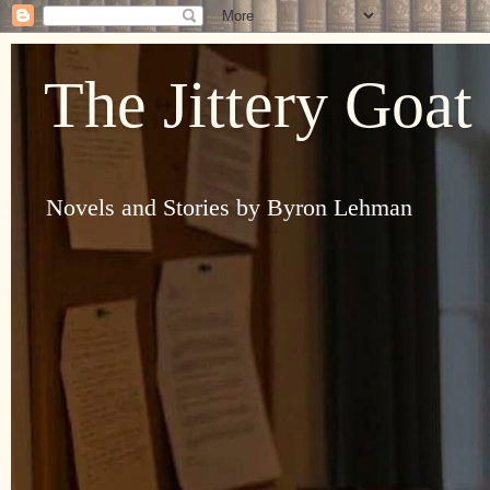
The Jittery Goat
Novels and Stories by Byron Lehman