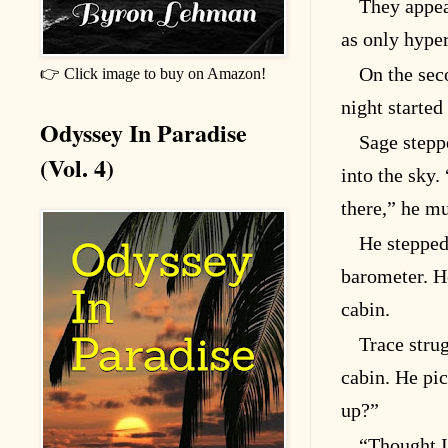
They appea
as only hype
On the sec
👉 Click image to buy on Amazon!
night started
Odyssey In Paradise
Sage stepp
(Vol. 4)
into the sky.
there,” he mu
He stepped
barometer. H
cabin.
Trace stru
cabin. He pi
up?”
“Thought I