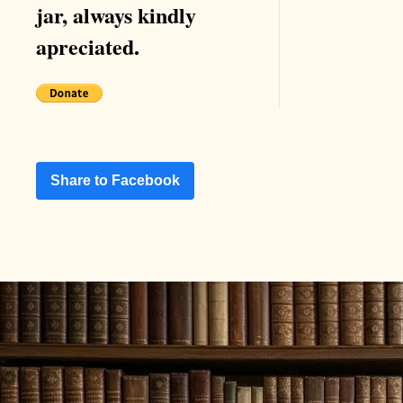
jar, always kindly
apreciated.
Share to Facebook