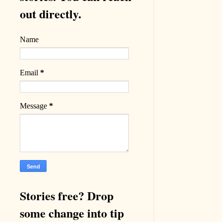
out directly.
Name
Email
*
Message
*
Stories free? Drop
some change into tip