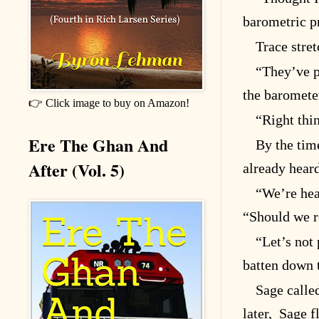
barometric p
Trace stre
“They’ve p
the barometer
👉 Click image to buy on Amazon!
“Right thin
Ere The Ghan And
By the tim
After (Vol. 5)
already heard
“We’re hea
“Should we 
“Let’s not 
batten down 
Sage calle
later, Sage f