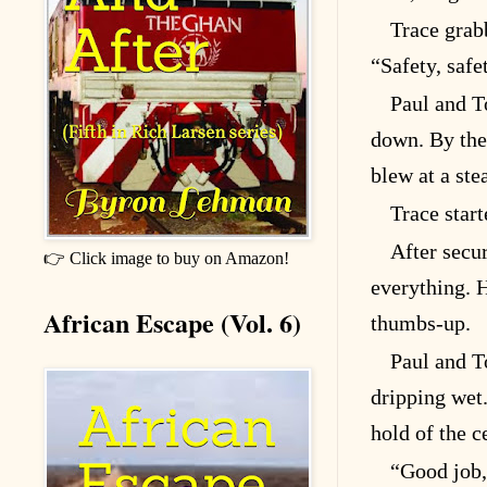
Trace grab
“Safety, safe
Paul and T
down. By the
blew at a ste
Trace start
After secu
👉 Click image to buy on Amazon!
everything. 
African Escape (Vol. 6)
thumbs-up.
Paul and T
dripping wet.
hold of the c
“Good job