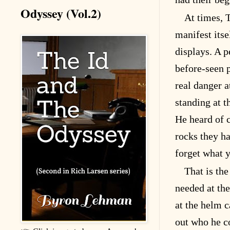
Odyssey (Vol.2)
At times, 
manifest itse
displays. A p
before-seen 
real danger 
standing at th
He heard of c
rocks they h
forget what y
That is the
needed at the
at the helm c
out who he c