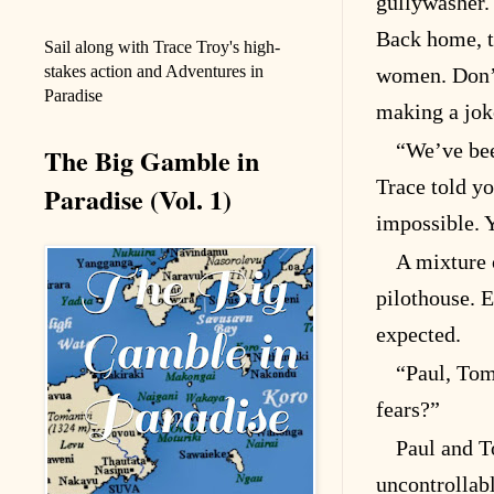
gullywasher. 
Back home, t
Sail along with Trace Troy's high-
stakes action and Adventures in
women. Don’t
Paradise
making a jok
“We’ve bee
The Big Gamble in
Trace told yo
Paradise (Vol. 1)
impossible. 
A mixture 
pilothouse. E
expected.
“Paul, Tom
fears?”
Paul and T
uncontrollab