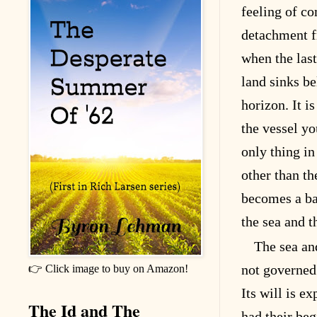
feeling of c
detachment f
when the last
land sinks be
horizon. It i
the vessel yo
only thing in
other than th
becomes a ba
the sea and 
The sea an
not governed 
👉 Click image to buy on Amazon!
Its will is e
The Id and The
had their beg