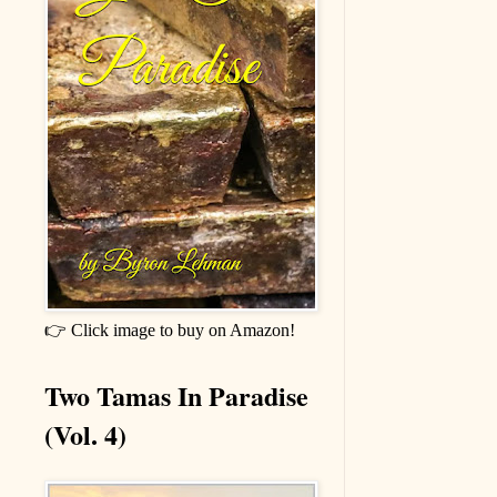
👉 Click image to buy on Amazon!
Two Tamas In Paradise
(Vol. 4)