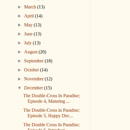
►
March
(13)
►
April
(14)
►
May
(13)
►
June
(13)
►
July
(13)
►
August
(20)
►
September
(18)
►
October
(14)
►
November
(12)
▼
December
(15)
The Double-Cross In Paradise;
Episode 4, Maturing ...
The Double-Cross in Paradise;
Episode 5, Happy Dec...
The Double Cross In Paradise;