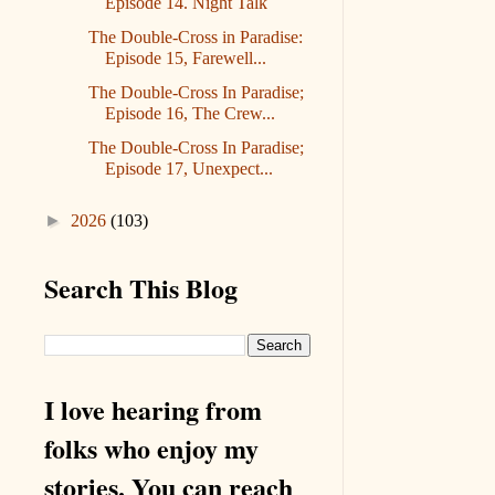
Episode 14. Night Talk
The Double-Cross in Paradise:
Episode 15, Farewell...
The Double-Cross In Paradise;
Episode 16, The Crew...
The Double-Cross In Paradise;
Episode 17, Unexpect...
►
2026
(103)
Search This Blog
I love hearing from
folks who enjoy my
stories. You can reach