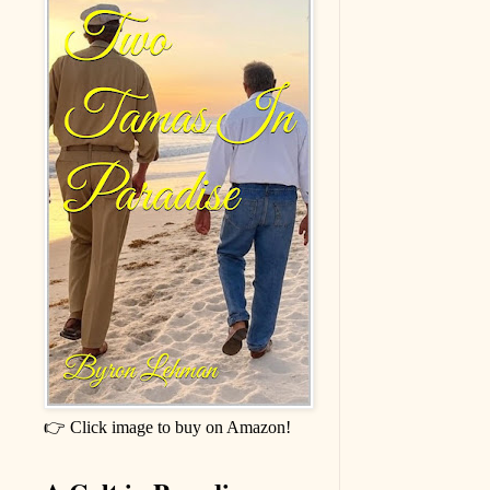
👉 Click image to buy on Amazon!