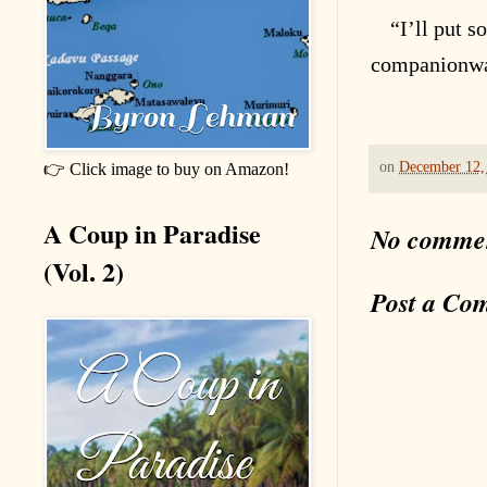
“I’ll put 
companionw
on
December 12,
👉 Click image to buy on Amazon!
A Coup in Paradise
No comme
(Vol. 2)
Post a Co