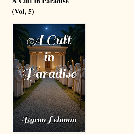
A Cult in Paradise
(Vol, 5)