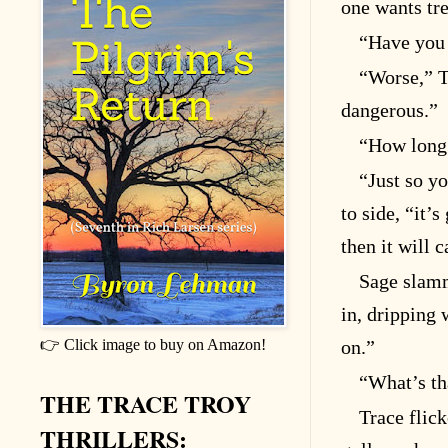
one wants tr
“Have you 
“Worse,” T
dangerous.”
“How long 
“Just so y
to side, “it’
then it will
Sage slamm
in, dripping 
👉 Click image to buy on Amazon!
on.”
“What’s th
THE TRACE TROY
Trace flick
THRILLERS: