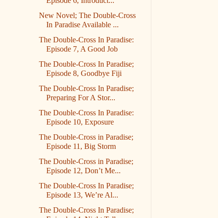
Episode 6, Introduct...
New Novel; The Double-Cross
In Paradise Available ...
The Double-Cross In Paradise:
Episode 7, A Good Job
The Double-Cross In Paradise;
Episode 8, Goodbye Fiji
The Double-Cross In Paradise;
Preparing For A Stor...
The Double-Cross In Paradise:
Episode 10, Exposure
The Double-Cross in Paradise;
Episode 11, Big Storm
The Double-Cross in Paradise;
Episode 12, Don’t Me...
The Double-Cross In Paradise;
Episode 13, We’re Al...
The Double-Cross In Paradise;