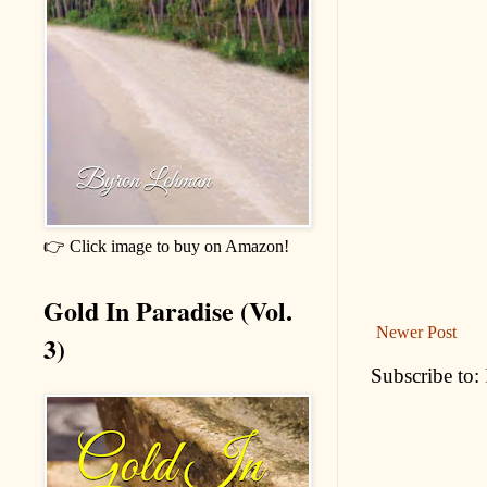
👉 Click image to buy on Amazon!
Gold In Paradise (Vol.
Newer Post
3)
Subscribe to: