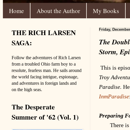
Home
About the Author
My Books
THE RICH LARSEN
Friday, December
The Double
SAGA:
Storm, Epi
Follow the adventures of Rich Larsen
from a troubled Ohio farm boy to a
This is epis
resolute, fearless man. He sails around
Troy
Adventu
the world facing intrigue, espionage,
and adventures in foreign lands and
Paradise.
Her
on the high seas.
InmParadise
The Desperate
Summer of '62 (Vol. 1)
Preparing F
There is