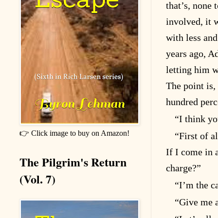
that’s, none 
involved, it 
with less and
years ago, A
letting him w
The point is,
hundred perc
“I think yo
👉 Click image to buy on Amazon!
“First of a
If I come in 
The Pilgrim's Return
charge?”
(Vol. 7)
“I’m the c
“Give me a