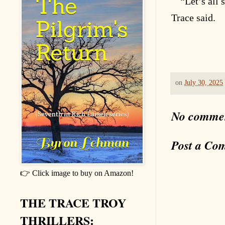
“Let’s all
Trace said.
on
July 30, 2025
No comme
Post a Co
👉 Click image to buy on Amazon!
THE TRACE TROY
THRILLERS: