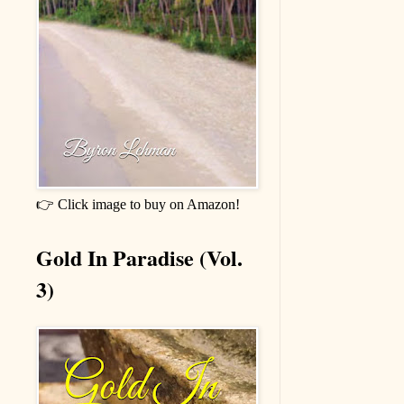
👉 Click image to buy on Amazon!
Gold In Paradise (Vol.
3)