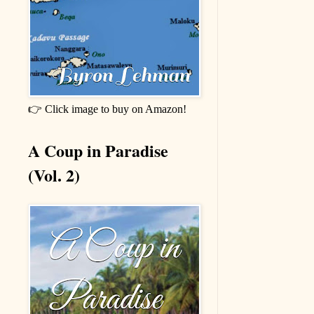
👉 Click image to buy on Amazon!
A Coup in Paradise
(Vol. 2)