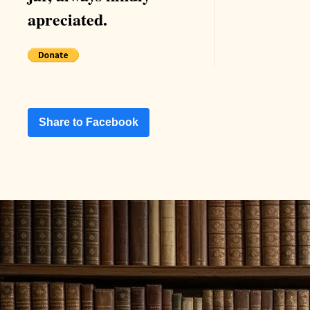
apreciated.
Share to Facebook