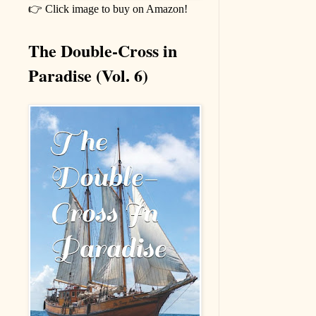
👉 Click image to buy on Amazon!
The Double-Cross in
Paradise (Vol. 6)