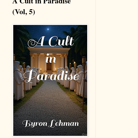
A Cult in Paradise
(Vol, 5)