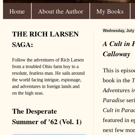
Home
About the Author
My Books
THE RICH LARSEN
Wednesday, July 
A Cult in 
SAGA:
Calloway
Follow the adventures of Rich Larsen
from a troubled Ohio farm boy to a
This is episod
resolute, fearless man. He sails around
book in the
T
the world facing intrigue, espionage,
and adventures in foreign lands and
Adventures 
on the high seas.
Paradise
seri
The Desperate
Cult in Para
Summer of '62 (Vol. 1)
featured in e
next few mont