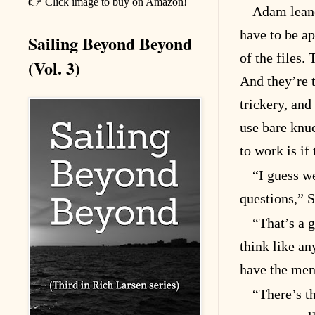
👉 Click image to buy on Amazon!
Adam leane
have to be a
Sailing Beyond Beyond
of the files.
(Vol. 3)
And they’re t
trickery, and
use bare knuc
to work is if 
“I guess we
questions,” S
“That’s a 
think like a
have the ment
“There’s thi