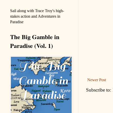
Sail along with Trace Troy's high-
stakes action and Adventures in
Paradise
The Big Gamble in
Paradise (Vol. 1)
Newer Post
Subscribe to: