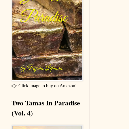
👉 Click image to buy on Amazon!
Two Tamas In Paradise
(Vol. 4)