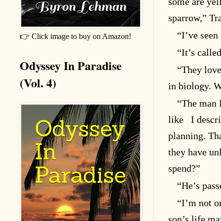
some are yel
sparrow,” Tra
“I’ve seen 
👉 Click image to buy on Amazon!
“It’s calle
Odyssey In Paradise
“They love
(Vol. 4)
in biology. W
“The man I
like I descr
planning. Tha
they have un
spend?”
“He’s pass
“I’m not o
son’s life m