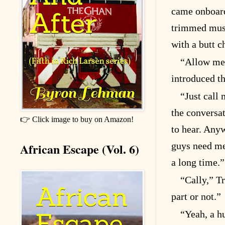
came onboard
trimmed must
with a butt c
“Allow me 
introduced t
“Just call 
the conversat
👉 Click image to buy on Amazon!
to hear. Anyw
African Escape (Vol. 6)
guys need me.
a long time.”
“Cally,” T
part or not.”
“Yeah, a h