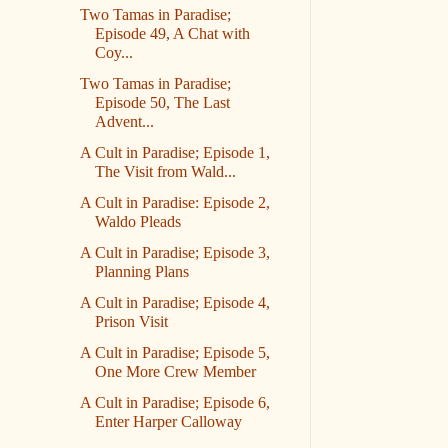
Two Tamas in Paradise;
Episode 49, A Chat with
Coy...
Two Tamas in Paradise;
Episode 50, The Last
Advent...
A Cult in Paradise; Episode 1,
The Visit from Wald...
A Cult in Paradise: Episode 2,
Waldo Pleads
A Cult in Paradise; Episode 3,
Planning Plans
A Cult in Paradise; Episode 4,
Prison Visit
A Cult in Paradise; Episode 5,
One More Crew Member
A Cult in Paradise; Episode 6,
Enter Harper Calloway