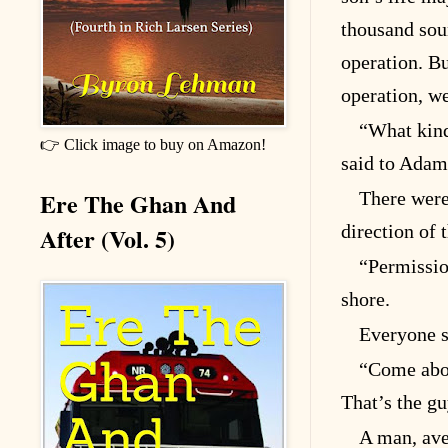
thousand sound
operation. Bu
operation, w
“What kind
👉 Click image to buy on Amazon!
said to Adam
Ere The Ghan And
There were
direction of
After (Vol. 5)
“Permissio
shore.
Everyone s
“Come aboa
That’s the gu
A man, aver