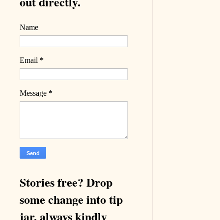
out directly.
Name
Email
*
Message
*
Stories free? Drop
some change into tip
jar, always kindly