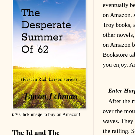
eventually be
on Amazon. A
Troy books, 
other novels
on Amazon by
Bookstore ta
you enjoy. A
Enter Har
After the 
over the mou
👉 Click image to buy on Amazon!
waves. They s
The Id and The
the railing. 