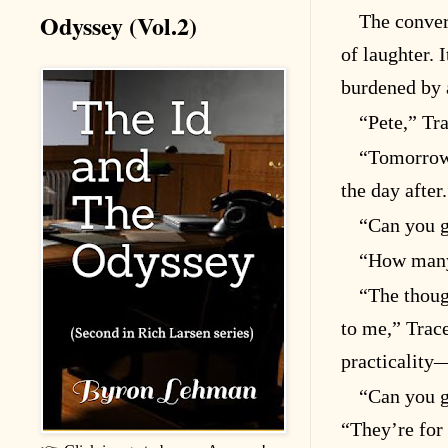
Odyssey (Vol.2)
The conver
of laughter. 
burdened by a
“Pete,” Tr
“Tomorrow,
the day after
“Can you g
“How many
“The thoug
to me,” Trace
practicality
“Can you g
“They’re for 