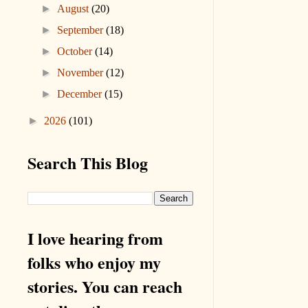
►
August
(20)
►
September
(18)
►
October
(14)
►
November
(12)
►
December
(15)
►
2026
(101)
Search This Blog
I love hearing from
folks who enjoy my
stories. You can reach