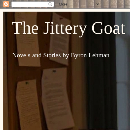
The Jittery Goat
Novels and Stories by Byron Lehman