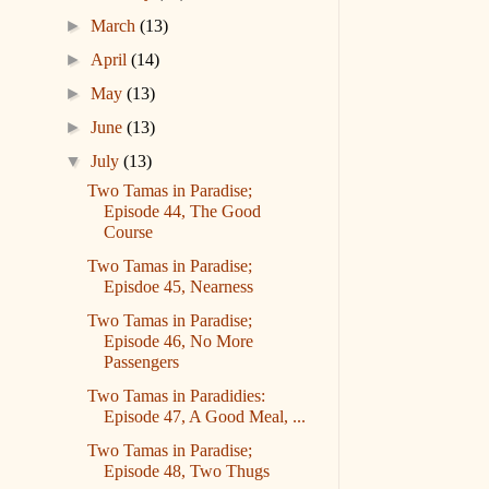
►
March
(13)
►
April
(14)
►
May
(13)
►
June
(13)
▼
July
(13)
Two Tamas in Paradise;
Episode 44, The Good
Course
Two Tamas in Paradise;
Episdoe 45, Nearness
Two Tamas in Paradise;
Episode 46, No More
Passengers
Two Tamas in Paradidies:
Episode 47, A Good Meal, ...
Two Tamas in Paradise;
Episode 48, Two Thugs