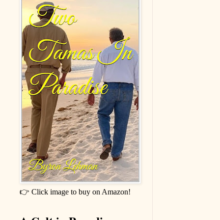
👉 Click image to buy on Amazon!