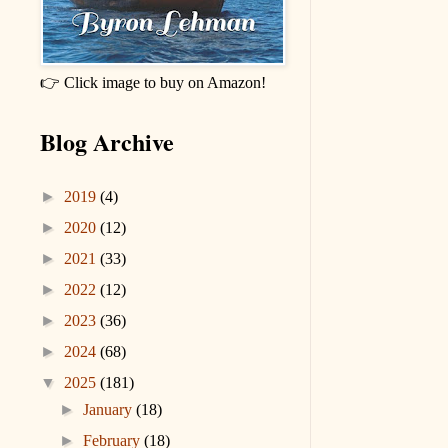
👉 Click image to buy on Amazon!
Blog Archive
►
2019
(4)
►
2020
(12)
►
2021
(33)
►
2022
(12)
►
2023
(36)
►
2024
(68)
▼
2025
(181)
►
January
(18)
►
February
(18)