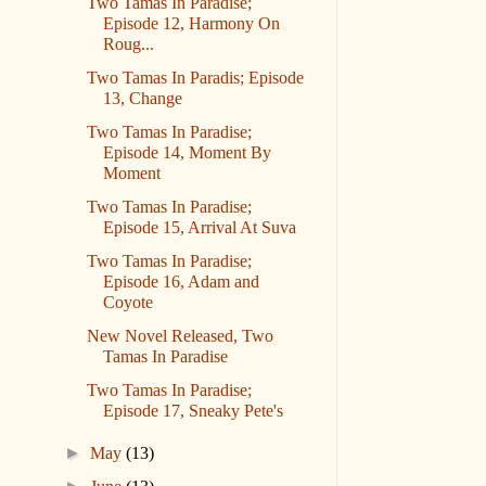
Two Tamas In Paradise;
Episode 12, Harmony On
Roug...
Two Tamas In Paradis; Episode
13, Change
Two Tamas In Paradise;
Episode 14, Moment By
Moment
Two Tamas In Paradise;
Episode 15, Arrival At Suva
Two Tamas In Paradise;
Episode 16, Adam and
Coyote
New Novel Released, Two
Tamas In Paradise
Two Tamas In Paradise;
Episode 17, Sneaky Pete's
►
May
(13)