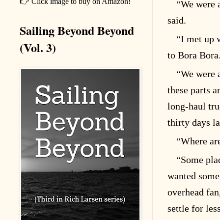
👉 Click image to buy on Amazon!
“We were a
said.
Sailing Beyond Beyond
“I met up 
(Vol. 3)
to Bora Bora
“We were a
these parts a
long-haul tr
thirty days la
“Where are
“Some pla
wanted some 
overhead fan
settle for les