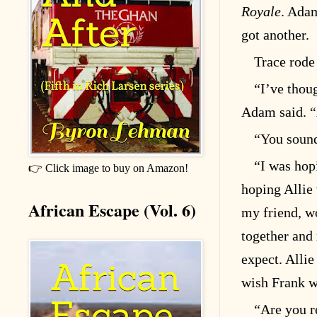
Royale
. Ada
got another.
Trace rode
“I’ve thou
Adam said. “
“You sound
“I was hop
👉 Click image to buy on Amazon!
hoping Allie
African Escape (Vol. 6)
my friend, w
together and 
expect. Allie 
wish Frank w
“Are you r