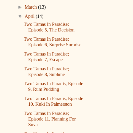
►
March
(13)
▼
April
(14)
Two Tamas In Paradise:
Episode 5, The Decision
Two Tamas In Paradise;
Episode 6, Surprise Surprise
Two Tamas In Paradise;
Episode 7, Escape
Two Tamas In Paradise;
Episode 8, Sublime
Two Tamas In Paradis, Episode
9, Rum Pudding
Two Tamas In Paradis; Episode
10, Kuki In Palmerston
Two Tamas In Paradise;
Episode 11, Planning For
Suva