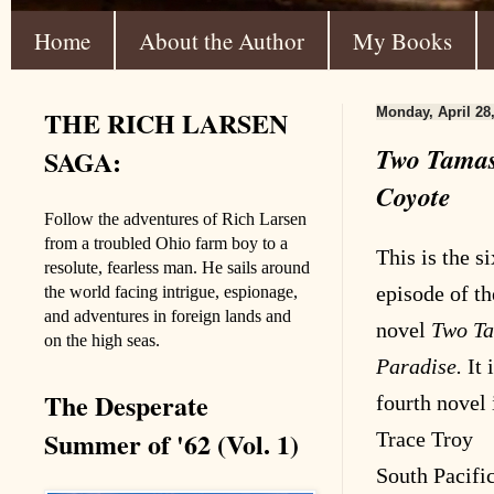
Home
About the Author
My Books
THE RICH LARSEN
Monday, April 28
Two Tamas
SAGA:
Coyote
Follow the adventures of Rich Larsen
from a troubled Ohio farm boy to a
This is the s
resolute, fearless man. He sails around
episode of th
the world facing intrigue, espionage,
and adventures in foreign lands and
novel
Two Ta
on the high seas.
Paradise.
It 
The Desperate
fourth novel 
Summer of '62 (Vol. 1)
Trace Troy
South Pacifi