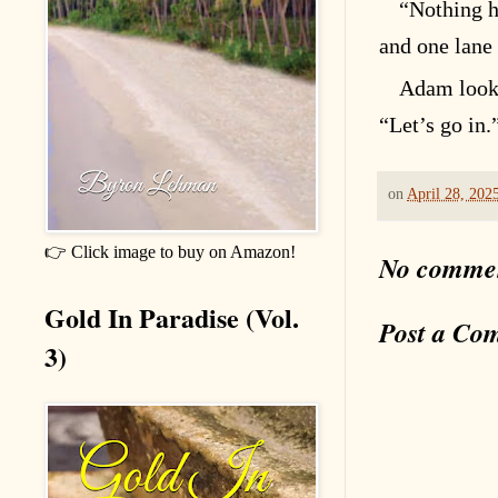
“Nothing h
and one lane
Adam looke
“Let’s go in.
on
April 28, 202
👉 Click image to buy on Amazon!
No comme
Gold In Paradise (Vol.
Post a Co
3)