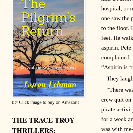
hospital, or
one saw the 
to the floor.
feet. He walk
aspirin. Pet
complained. H
“Aspirin is f
They laugh
“There was
crew quit on
👉 Click image to buy on Amazon!
pirate activi
THE TRACE TROY
for a week a
THRILLERS:
was with me