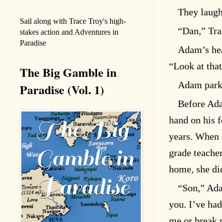
They laugh
Sail along with Trace Troy's high-
“Dan,” Trac
stakes action and Adventures in
Paradise
Adam’s hea
“Look at that
The Big Gamble in
Adam parke
Paradise (Vol. 1)
Before Ada
hand on his f
years. When I
grade teacher
home, she di
“Son,” Ada
you. I’ve ha
me or break 