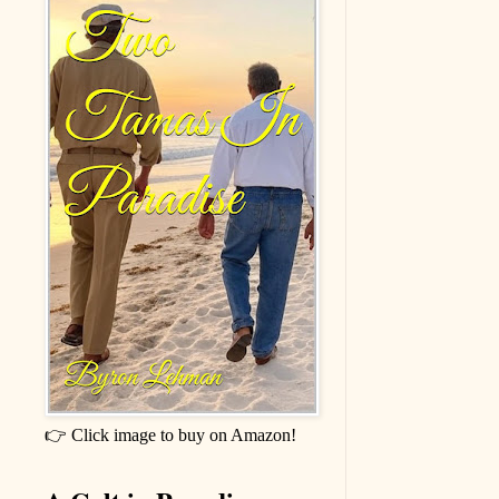
👉 Click image to buy on Amazon!