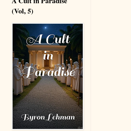
A Cult in Paradise
(Vol, 5)