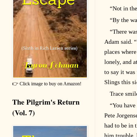
“Not in the
“By the wa
“There was 
Adam said. “I’
places where
lonely, and a
to say it was
Slings this s
👉 Click image to buy on Amazon!
Trace smile
The Pilgrim's Return
“You have 
(Vol. 7)
Pete Jorgens
had to be in 
him trouble,