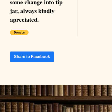
some change into tip
jar, always kindly
apreciated.
Share to Facebook