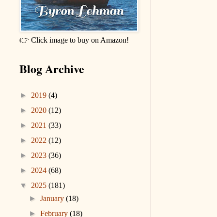
👉 Click image to buy on Amazon!
Blog Archive
►
2019
(4)
►
2020
(12)
►
2021
(33)
►
2022
(12)
►
2023
(36)
►
2024
(68)
▼
2025
(181)
►
January
(18)
►
February
(18)