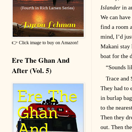
Islander
in a
We can have t
find a room a
mind, I’d jus
👉 Click image to buy on Amazon!
Makani stay h
boat for the 
Ere The Ghan And
“Sounds li
After (Vol. 5)
Trace and 
They had to e
in burlap bag
to the neares
Then they dr
out. Then th