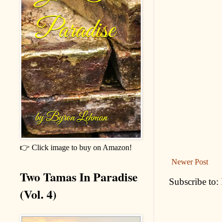
👉 Click image to buy on Amazon!
Newer Post
Two Tamas In Paradise
Subscribe to:
(Vol. 4)