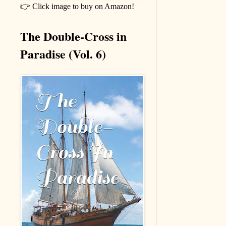
👉 Click image to buy on Amazon!
The Double-Cross in
Paradise (Vol. 6)