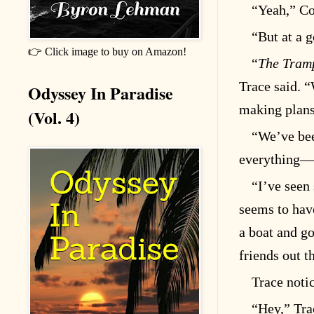
“Yeah,” Coy
“But at a 
👉 Click image to buy on Amazon!
“
The Tramp
Trace said. 
Odyssey In Paradise
making plans
(Vol. 4)
“We’ve bee
everything—
“I’ve seen
seems to hav
a boat and go
friends out t
Trace noti
“Hey,” Tra