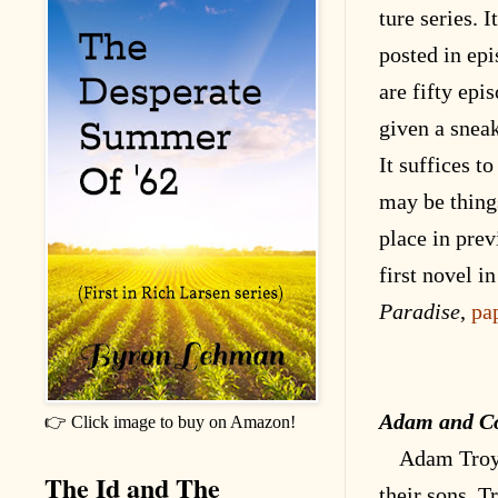
ture series. I
posted in epi
are fifty epi
given a snea
It suffices to
may be thing
place in prev
first novel in
Paradise
,
pa
Adam and C
👉 Click image to buy on Amazon!
Adam Troy 
The Id and The
their sons, T