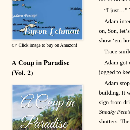
“I just…” 
Adam inter
on, Son, let’s
show ‘em how
👉 Click image to buy on Amazon!
Trace smile
A Coup in Paradise
Adam got ou
(Vol. 2)
jogged to ke
Adam stopp
building. It 
sign from dr
Sneaky Pete’
shutters. Th