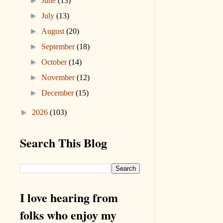
►
June
(13)
►
July
(13)
►
August
(20)
►
September
(18)
►
October
(14)
►
November
(12)
►
December
(15)
►
2026
(103)
Search This Blog
I love hearing from
folks who enjoy my