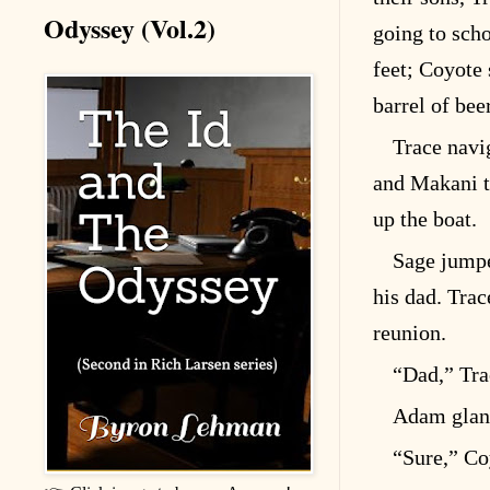
Odyssey (Vol.2)
going to scho
feet; Coyote 
barrel of beer
Trace nav
and Makani t
up the boat.
Sage jump
his dad. Trac
reunion.
“Dad,” Tra
Adam glanc
“Sure,” Co