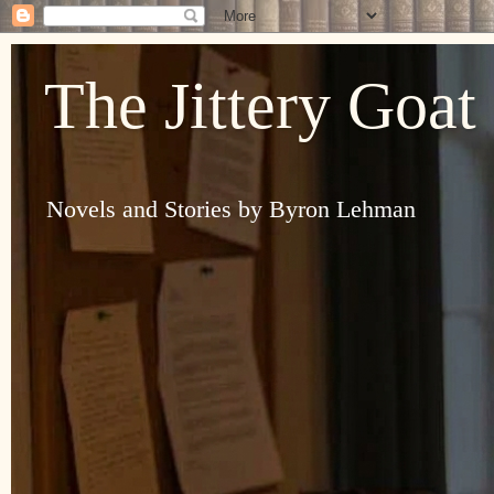
The Jittery Goat
Novels and Stories by Byron Lehman