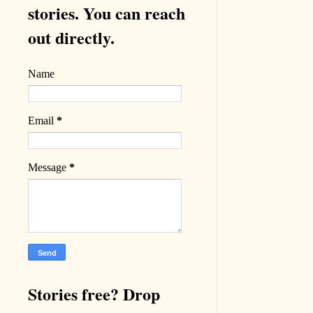
stories. You can reach
out directly.
Name
Email
*
Message
*
Stories free? Drop