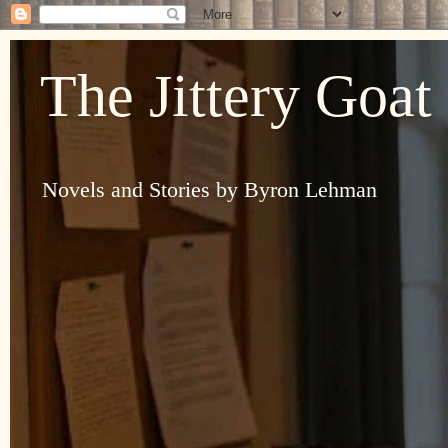
The Jittery Goat
Novels and Stories by Byron Lehman