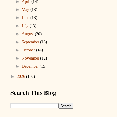
►
April
(14)
►
May
(13)
►
June
(13)
►
July
(13)
►
August
(20)
►
September
(18)
►
October
(14)
►
November
(12)
►
December
(15)
►
2026
(102)
Search This Blog