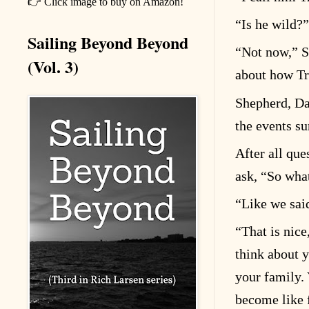
👉 Click image to buy on Amazon!
“
Is he wild?”
Sailing Beyond Beyond
“
Not now,” S
(Vol. 3)
about how Tra
Shepherd, Dan
the events su
After all que
ask,
“
So what
“
Like we sai
“
That is nic
think about y
your family. 
become like 