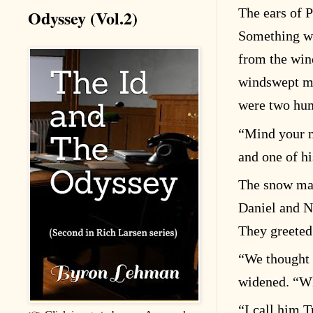
Odyssey (Vol.2)
The ears of P
Something wa
from the win
windswept me
were two hu
“
Mind your m
and one of hi
The snow mach
Daniel and N
They greeted
“
We thought
widened.
“
Wh
“
I call him T