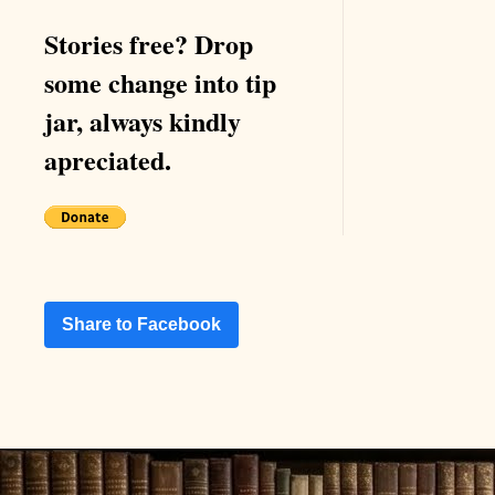
Stories free? Drop
some change into tip
jar, always kindly
apreciated.
Share to Facebook