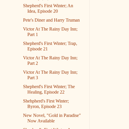
Shepherd's First Winter; An
Idea, Episode 20
Pete's Diner and Harry Truman
Victor At The Rainy Day Inn;
Part 1
Shepherd's First Winter; Trap,
Episode 21
Victor At The Rainy Day Inn;
Part 2
Victor At The Rainy Day Inn;
Part 3
Shepherd's First Winter; The
Healing, Episode 22
Shehpherd's First Winter;
Byron, Episode 23
New Novel, "Gold in Paradise"
Now Available