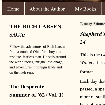
Home
About the Author
My Books
THE RICH LARSEN
Tuesday, Februar
Shepherd's
SAGA:
24
Follow the adventures of Rich Larsen
from a troubled Ohio farm boy to a
This is the t
resolute, fearless man. He sails around
Winter
. It is
the world facing intrigue, espionage,
and adventures in foreign lands and
format
.
on the high seas.
Each day tha
The Desperate
passed, a sp
Summer of '62 (Vol. 1)
more of sunl
but not warm