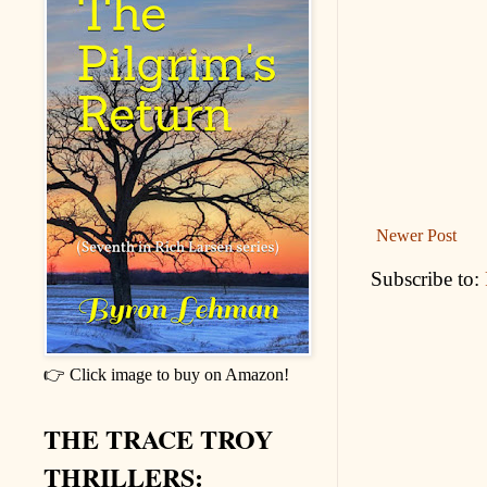
Newer Post
Subscribe to:
👉 Click image to buy on Amazon!
THE TRACE TROY
THRILLERS: