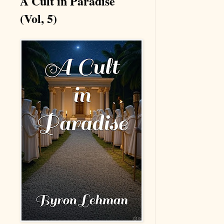
A Cult in Paradise
(Vol, 5)