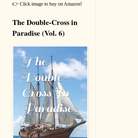
👉 Click image to buy on Amazon!
The Double-Cross in
Paradise (Vol. 6)