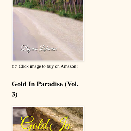
👉 Click image to buy on Amazon!
Gold In Paradise (Vol.
3)