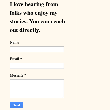
I love hearing from
folks who enjoy my
stories. You can reach
out directly.
Name
Email
*
Message
*