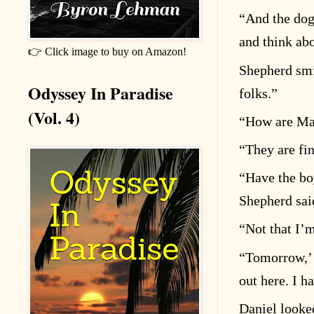
“
And the dog
and think ab
👉 Click image to buy on Amazon!
Shepherd sm
Odyssey In Paradise
folks.”
(Vol. 4)
“
How are Mag
“
They are fin
“
Have the bo
Shepherd sai
“
Not that I
’
m
“
Tomorrow,
out here. I h
Daniel looke