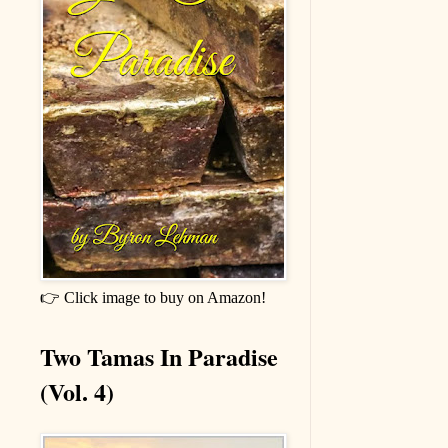
👉 Click image to buy on Amazon!
Two Tamas In Paradise
(Vol. 4)