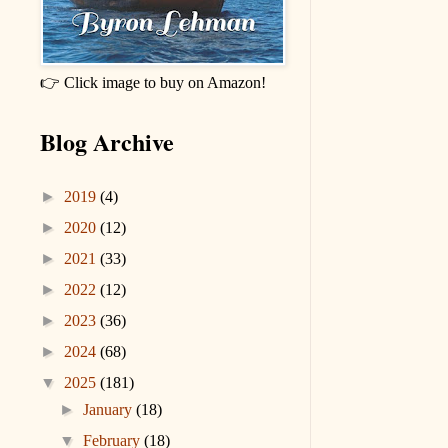
👉 Click image to buy on Amazon!
Blog Archive
►
2019
(4)
►
2020
(12)
►
2021
(33)
►
2022
(12)
►
2023
(36)
►
2024
(68)
▼
2025
(181)
►
January
(18)
▼
February
(18)