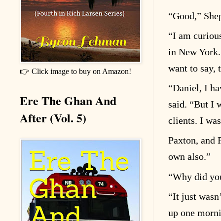
“
Good,” Shep
“
I am curiou
in New York.
want to say, 
👉 Click image to buy on Amazon!
“
Daniel, I ha
Ere The Ghan And
said.
“
But I 
After (Vol. 5)
clients. I was
Paxton, and 
own also.”
“
Why did you
“
It just wasn
up one morni