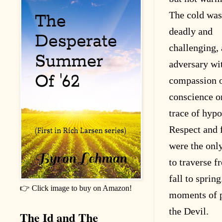
The cold was
deadly and
challenging,
adversary wi
compassion 
conscience o
trace of hypo
Respect and 
were the onl
to traverse f
fall to sprin
👉 Click image to buy on Amazon!
moments of p
the Devil.
The Id and The