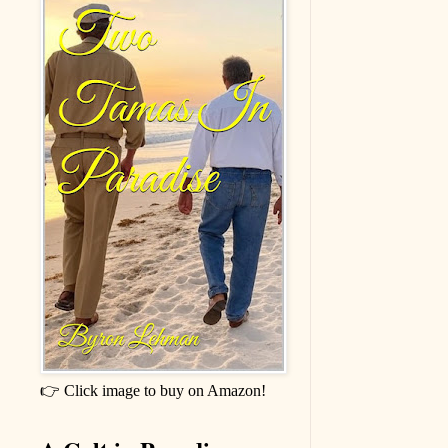
👉 Click image to buy on Amazon!