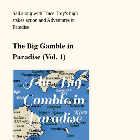
Sail along with Trace Troy's high-
stakes action and Adventures in
Paradise
The Big Gamble in
Paradise (Vol. 1)