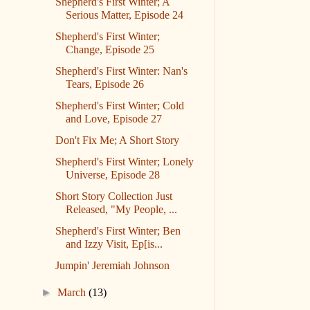
Shepherd's First Winter; A
Serious Matter, Episode 24
Shepherd's First Winter;
Change, Episode 25
Shepherd's First Winter: Nan's
Tears, Episode 26
Shepherd's First Winter; Cold
and Love, Episode 27
Don't Fix Me; A Short Story
Shepherd's First Winter; Lonely
Universe, Episode 28
Short Story Collection Just
Released, "My People, ...
Shepherd's First Winter; Ben
and Izzy Visit, Ep[is...
Jumpin' Jeremiah Johnson
►
March
(13)