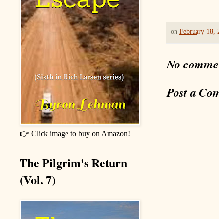
on
February 18, 
No comme
Post a Co
👉 Click image to buy on Amazon!
The Pilgrim's Return
(Vol. 7)