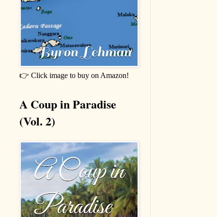
👉 Click image to buy on Amazon!
A Coup in Paradise
(Vol. 2)