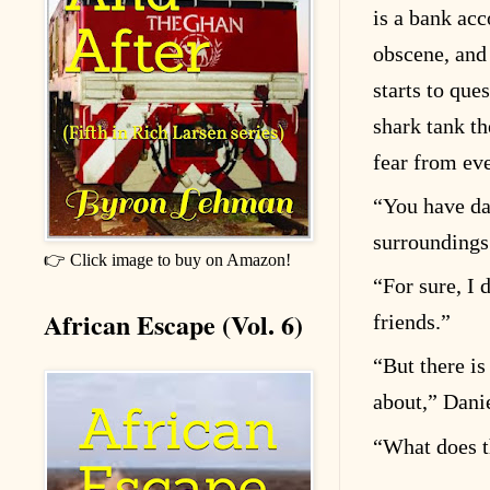
is a bank acc
obscene, and
starts to que
shark tank th
fear from eve
“
You have da
surroundings
👉 Click image to buy on Amazon!
“
For sure, I 
African Escape (Vol. 6)
friends.”
“
But there is
about,” Dani
“
What does t